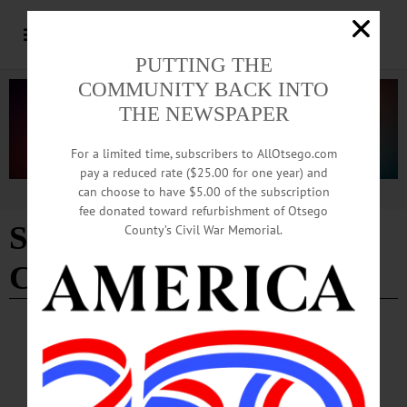
PUTTING THE
COMMUNITY BACK INTO
THE NEWSPAPER
For a limited time, subscribers to AllOtsego.com
pay a reduced rate ($25.00 for one year) and
can choose to have $5.00 of the subscription
Advertisement
fee donated toward refurbishment of Otsego
SUNY Empire State
County’s Civil War Memorial.
College
BREAKING NEWS
·
ALLOTSEGO
On WAMC’s ‘Morning Headlines’, Editor
Reports On Amy Stock Memorial Dedication