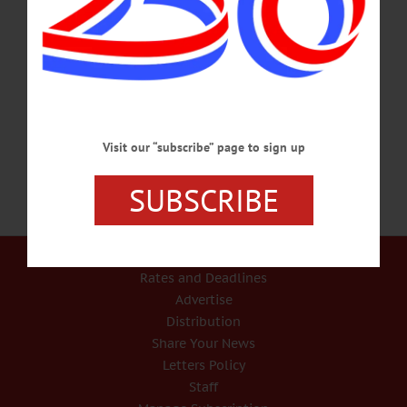
On WAMC’s ‘Morning Headlines’, Editor Reports On Amy Stock Memorial
Dedication In today’s weekly radio report on WAMC, Northeast Public Radio,
Jim Kevlin, editor/publisher of www.AllOTSEGO.com (and Hometown Oneonta
& the Freeman’s Journal), describes the dedication of the Amy Stock Memorial, a
travelling exhibit that dramatizes the pain that can results from DWIs. CLICK
HERE TO LISTEN TO THIS WEEK’S REPORT…
OCTOBER 13, 2016
Visit our “subscribe” page to sign up
SUBSCRIBE
Our Services
Rates and Deadlines
Advertise
Distribution
Share Your News
Letters Policy
Staff