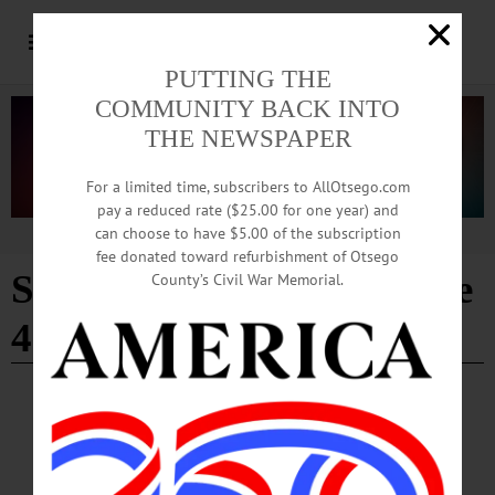
PUTTING THE
COMMUNITY BACK INTO
THE NEWSPAPER
For a limited time, subscribers to AllOtsego.com
pay a reduced rate ($25.00 for one year) and
can choose to have $5.00 of the subscription
Advertisement
fee donated toward refurbishment of Otsego
Susquehanna River
- Page
County’s Civil War Memorial.
4
EDITORIAL
·
ALLOTSEGO
As Susquehanna’s Source, Pure Water
Matters Here Most