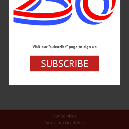
As Susquehanna’s Source, Pure Water Matters Here Most By SANDRA VITTI
& LARRY BENNETT Edition of Thursday-Friday Nov. 13-14 The Susquehanna
River is the longest river in the East, providing drinking water to millions of
people and a place for residents across multiple states to boat, swim and fish.
What’s more, Cherry Valley Creek, Moss Pond and other local waterways help
support dozens upon dozens of small businesses that help New Yorkers use and
explore their waterways. Brewery Ommegang, for…
NOVEMBER 21, 2014
Visit our “subscribe” page to sign up
SUBSCRIBE
Previous
1
2
3
4
Our Services
Rates and Deadlines