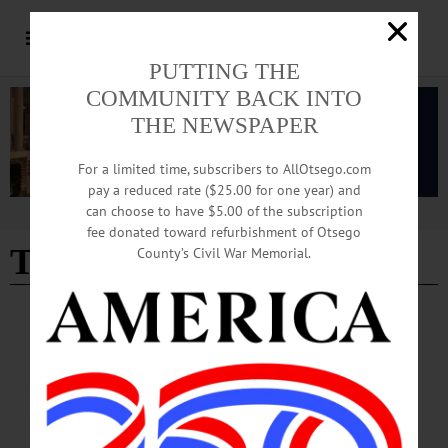
PUTTING THE
COMMUNITY BACK INTO
THE NEWSPAPER
For a limited time, subscribers to AllOtsego.com
pay a reduced rate ($25.00 for one year) and
can choose to have $5.00 of the subscription
Advertisement
fee donated toward refurbishment of Otsego
Tammy Aiken
County’s Civil War Memorial.
BRIEFS
·
NEWS
News Briefs: August 10, 2023
Opportunities for Otsego’s Head Start program has opened enrollment for
pregnant people and children up to the age of 5 for the 2023-2024 program year.
Head Start is a no-cost preschool program that prepares 3- and 4-year-old children
for kindergarten. Open play and guided activities promote learning skills,