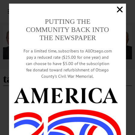
PUTTING THE
COMMUNITY BACK INTO
THE NEWSPAPER
For a limited time, subscribers to AllOtsego.com
pay a reduced rate ($25.00 for one year) and
can choose to have $5.00 of the subscription
Advertisement
fee donated toward refurbishment of Otsego
tax rebates
County’s Civil War Memorial.
BREAKING NEWS
·
ALLOTSEGO
Efficiencies, Including Center Street School
Closing, Equals Tax Rebates
Efficiencies, Including Center Street School Closing, Equal Tax Rebates
MILFORD – Eligible homeowners in the ONC BOCES region – some in the
Oneonta and Cooperstown school districts – are slated to receive a tax rebate