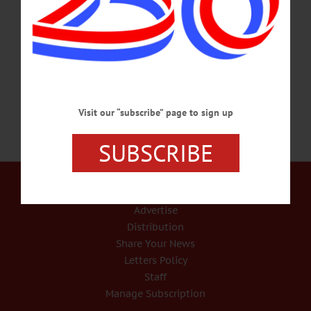
check due to the successful completion of an efficiency plan. The state announced
checks would be mailed starting next Tuesday. The Oneonta City School District
was able to contribute $300,000 in savings by closing the Center Street School,
the largest single efficiency.…
NOVEMBER 19, 2015
Visit our “subscribe” page to sign up
SUBSCRIBE
Our Services
Rates and Deadlines
Advertise
Distribution
Share Your News
Letters Policy
Staff
Manage Subscription