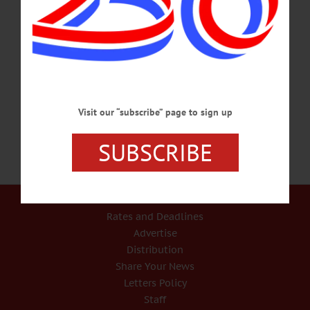
cooperstowncs.org SYMPHONY – 7:30 p.m. Catskill Symphony presents
Concert II: Featuring Tenor Jon Frederic West performing Wagner and Vaughan
Williams. Symphony also performs Brahms Symphony No. 2. Tickets $30, free
admission for veterans, children and the adults who bring them. Hunt Union
Ballroom, SUNY Oneonta. Info, tickets, (607) 436-2670,
www.catskillsymphony.net…
NOVEMBER 12, 2016
Visit our “subscribe” page to sign up
SUBSCRIBE
Our Services
Rates and Deadlines
Advertise
Distribution
Share Your News
Letters Policy
Staff