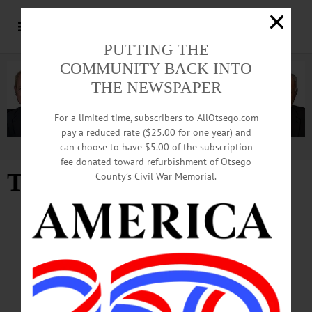
PUTTING THE
COMMUNITY BACK INTO
THE NEWSPAPER
For a limited time, subscribers to AllOtsego.com
pay a reduced rate ($25.00 for one year) and
can choose to have $5.00 of the subscription
Advertisement
fee donated toward refurbishment of Otsego
The Birth of Sake
County’s Civil War Memorial.
BREAKING NEWS
·
HAPPENIN' OTSEGO
·
ALLOTSEGO
HAPPENIN’ OTSEGO for SATURDAY,
NOV. 12
HAPPENIN’ OTSEGO for SATURDAY, NOV. 12 CSO Concert Features Tenor
Jon Fredric West THEATER – 7 p.m. High School musical, “Into the Woods.”
Cooperstown Central School, 39 Linden Ave., Cooperstown. Info,