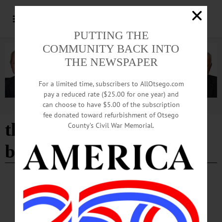
PUTTING THE
COMMUNITY BACK INTO
THE NEWSPAPER
For a limited time, subscribers to AllOtsego.com
pay a reduced rate ($25.00 for one year) and
can choose to have $5.00 of the subscription
Advertisement
fee donated toward refurbishment of Otsego
the care and treatment of
County’s Civil War Memorial.
bulbs
BREAKING NEWS
·
HAPPENIN' OTSEGO
·
ALLOTSEGO
HAPPENIN’ OTSEGO for MONDAY,
MARCH 11