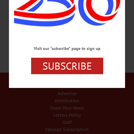
HAPPENIN’ OTSEGO for MONDAY, MARCH 11 Learn To Care For Bulbs
With Oneonta Garden Club GARDENING CLUB – 1 p.m. Meg Kennedy
presents “The Care and Treatment of Bulbs” to the Oneonta Garden Club. All
welcome. St. James Episcopal Church at Main St. and Elm, Oneonta.
Info, millerwillis3@gmail.com…
MARCH 10, 2019
Visit our “subscribe” page to sign up
SUBSCRIBE
Our Services
Rates and Deadlines
Advertise
Distribution
Share Your News
Letters Policy
Staff
Manage Subscription