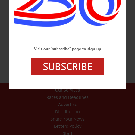
HAPPENIN’ OTSEGO for SATURDAY, DEC. 30 Classic Rock Concert
CONCERT – 6:30 p.m. Tom Golden presents a selection of classics ranging from
Frank Sinatra, Tony Bennet, Nat King Cole, and Elvis Presley. The Empire House
& Restaurant, 136 Marion Ave., Gilberstville. Call 607-783-2859 or
visit www.empirehousefinedining.com/ VIGIL – 5 p.m. The Feast of the Holy
Family. Saint Mary’s Catholic Church, 39 Walnut St., Oneonta. Call 607-432-
3920 or visit www.stmarysoneonta.org…
DECEMBER 29, 2017
Visit our “subscribe” page to sign up
SUBSCRIBE
Our Services
Rates and Deadlines
Advertise
Distribution
Share Your News
Letters Policy
Staff