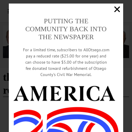
PUTTING THE
COMMUNITY BACK INTO
THE NEWSPAPER
For a limited time, subscribers to AllOtsego.com
pay a reduced rate ($25.00 for one year) and
can choose to have $5.00 of the subscription
Advertisement
fee donated toward refurbishment of Otsego
the empire house and
County’s Civil War Memorial.
restaurant
BREAKING NEWS
·
HAPPENIN' OTSEGO
·
ALLOTSEGO
HAPPENIN’ OTSEGO for SATURDAY,
DEC. 30