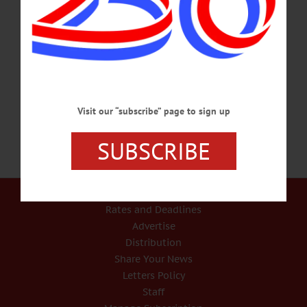
HAPPENIN’ OTSEGO for TUESDAY, JUNE 29 Support A Local Library
SUMMER BOOK SALE – 9 a.m. – 5 p.m. Browse through used books of many
genres, including nonfiction, arts and crafts, children’s books, cookbooks and
much more to support your local library. Cost, $1-$2 for most books. Thru July 4.
Cooperstown Village Library. 607-547-8344 or
visit www.facebook.com/VillageLibraryOfCooperstown/…
JUNE 28, 2021
Visit our “subscribe” page to sign up
SUBSCRIBE
Our Services
Rates and Deadlines
Advertise
Distribution
Share Your News
Letters Policy
Staff