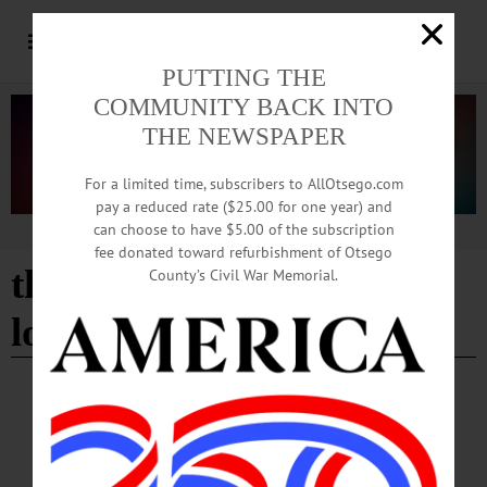
PUTTING THE
COMMUNITY BACK INTO
THE NEWSPAPER
For a limited time, subscribers to AllOtsego.com
pay a reduced rate ($25.00 for one year) and
can choose to have $5.00 of the subscription
Advertisement
fee donated toward refurbishment of Otsego
the museum of modern
County’s Civil War Memorial.
love
BREAKING NEWS
·
HAPPENIN' OTSEGO
·
ALLOTSEGO
HAPPENIN’ OTSEGO: Support A Local
Library 06-29-21