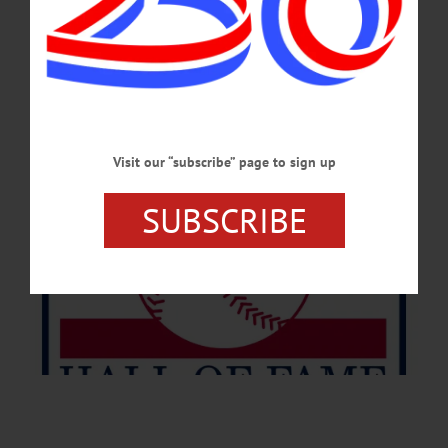
JULY 6, 2026
Visit our “subscribe” page to sign up
SUBSCRIBE