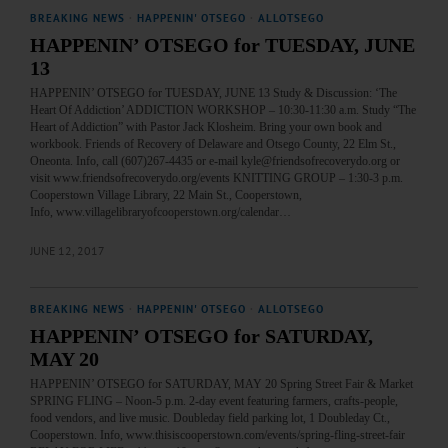
BREAKING NEWS
·
HAPPENIN' OTSEGO
·
ALLOTSEGO
HAPPENIN’ OTSEGO for TUESDAY, JUNE
13
HAPPENIN’ OTSEGO for TUESDAY, JUNE 13 Study & Discussion: ‘The
Heart Of Addiction’ ADDICTION WORKSHOP – 10:30-11:30 a.m. Study “The
Heart of Addiction” with Pastor Jack Klosheim. Bring your own book and
workbook. Friends of Recovery of Delaware and Otsego County, 22 Elm St.,
Oneonta. Info, call (607)267-4435 or e-mail kyle@friendsofrecoverydo.org or
visit www.friendsofrecoverydo.org/events KNITTING GROUP – 1:30-3 p.m.
Cooperstown Village Library, 22 Main St., Cooperstown,
Info, www.villagelibraryofcooperstown.org/calendar…
JUNE 12, 2017
BREAKING NEWS
·
HAPPENIN' OTSEGO
·
ALLOTSEGO
HAPPENIN’ OTSEGO for SATURDAY,
MAY 20
HAPPENIN’ OTSEGO for SATURDAY, MAY 20 Spring Street Fair & Market
SPRING FLING – Noon-5 p.m. 2-day event featuring farmers, crafts-people,
food vendors, and live music. Doubleday field parking lot, 1 Doubleday Ct.,
Cooperstown. Info, www.thisiscooperstown.com/events/spring-fling-street-fair