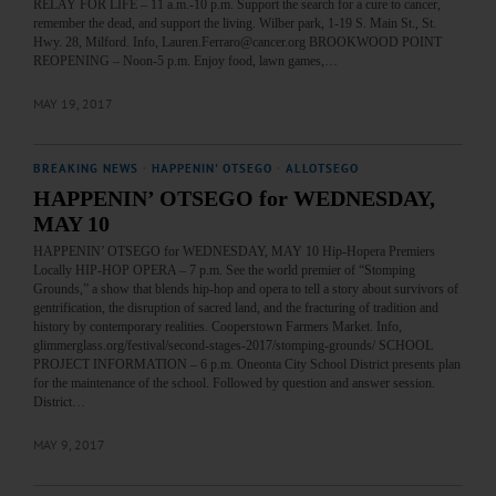
RELAY FOR LIFE – 11 a.m.-10 p.m. Support the search for a cure to cancer,
remember the dead, and support the living. Wilber park, 1-19 S. Main St., St.
Hwy. 28, Milford. Info, Lauren.Ferraro@cancer.org BROOKWOOD POINT
REOPENING – Noon-5 p.m. Enjoy food, lawn games,…
MAY 19, 2017
BREAKING NEWS
·
HAPPENIN' OTSEGO
·
ALLOTSEGO
HAPPENIN’ OTSEGO for WEDNESDAY,
MAY 10
HAPPENIN’ OTSEGO for WEDNESDAY, MAY 10 Hip-Hopera Premiers
Locally HIP-HOP OPERA – 7 p.m. See the world premier of “Stomping
Grounds,” a show that blends hip-hop and opera to tell a story about survivors of
gentrification, the disruption of sacred land, and the fracturing of tradition and
history by contemporary realities. Cooperstown Farmers Market. Info,
glimmerglass.org/festival/second-stages-2017/stomping-grounds/ SCHOOL
PROJECT INFORMATION – 6 p.m. Oneonta City School District presents plan
for the maintenance of the school. Followed by question and answer session.
District…
MAY 9, 2017