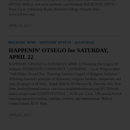
(607)547-0600 or visit www.facebook.com/Woodside.Hall BLOOD DRIVE –
Noon-5 p.m. Celebration Room, Hartwick College, Oneonta. Info,
www.redcross.org…
APRIL 26, 2017
BREAKING NEWS
·
HAPPENIN' OTSEGO
·
ALLOTSEGO
HAPPENIN’ OTSEGO for SATURDAY,
APRIL 22
HAPPENIN’ OTSEGO for SATURDAY, APRIL 22 Honoring Our Legacy Of
Inclusion INTERFAITH COMMUNITY GATHERING – 3 p.m. Program titled
“With Malice Toward Non: Honoring America’s Legacy of Religious Inclusion.”
Affirming America’s principles of democracy, religious freedom, compassion, and
unity for people of all faiths. Temple Beth El, 83 Chestnut St., Oneonta. Info, Ken
Sider, ksider@hotmail.com or visit www.templebetheloneonta.org/2017/04/with-
malice-toward-none/ EARTH FESTIVAL – 10:30 a.m.-2 p.m. 13th annual festival
featuring interactive exhibits, activities, vendors, and entertainment. Milford
Central School, 42 W. Main…
APRIL 21, 2017