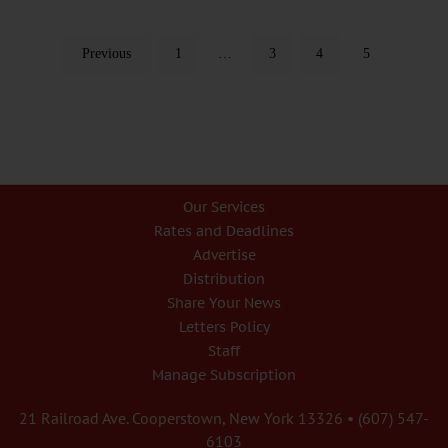
Previous
1
…
3
4
5
Our Services
Rates and Deadlines
Advertise
Distribution
Share Your News
Letters Policy
Staff
Manage Subscription
21 Railroad Ave. Cooperstown, New York 13326 • (607) 547-
6103