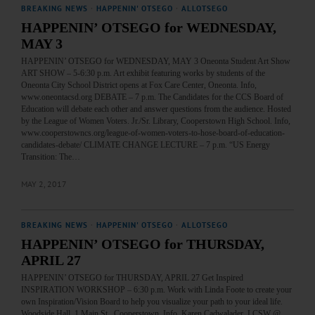
BREAKING NEWS
·
HAPPENIN' OTSEGO
·
ALLOTSEGO
HAPPENIN’ OTSEGO for WEDNESDAY,
MAY 3
HAPPENIN’ OTSEGO for WEDNESDAY, MAY 3 Oneonta Student Art Show
ART SHOW – 5-6:30 p.m. Art exhibit featuring works by students of the
Oneonta City School District opens at Fox Care Center, Oneonta. Info,
www.oneontacsd.org DEBATE – 7 p.m. The Candidates for the CCS Board of
Education will debate each other and answer questions from the audience. Hosted
by the League of Women Voters. Jr./Sr. Library, Cooperstown High School. Info,
www.cooperstowncs.org/league-of-women-voters-to-hose-board-of-education-
candidates-debate/ CLIMATE CHANGE LECTURE – 7 p.m. “US Energy
Transition: The…
MAY 2, 2017
BREAKING NEWS
·
HAPPENIN' OTSEGO
·
ALLOTSEGO
HAPPENIN’ OTSEGO for THURSDAY,
APRIL 27
HAPPENIN’ OTSEGO for THURSDAY, APRIL 27 Get Inspired
INSPIRATION WORKSHOP – 6:30 p.m. Work with Linda Foote to create your
own Inspiration/Vision Board to help you visualize your path to your ideal life.
Woodside Hall, 1 Main St., Cooperstown. Info, Karen Cadwalader, LCSW @