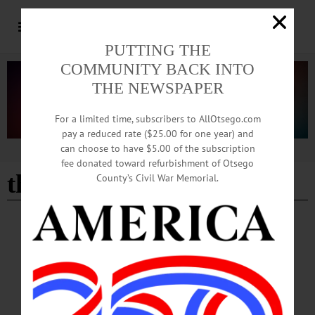
PUTTING THE
COMMUNITY BACK INTO
THE NEWSPAPER
For a limited time, subscribers to AllOtsego.com
pay a reduced rate ($25.00 for one year) and
can choose to have $5.00 of the subscription
Advertisement
fee donated toward refurbishment of Otsego
the turning point
- Page 5
County’s Civil War Memorial.
BREAKING NEWS
·
HAPPENIN' OTSEGO
·
ALLOTSEGO
HAPPENIN’ OTSEGO for TUESDAY, JUNE
27
HAPPENIN’ OTSEGO for TUESDAY, JUNE 27 Train To Save A Life
NARCAN TRAINING – 3-4 p.m. Free training to administer NARCAN. Leave
with a free kit and a certificate. FORDO, 22 Elm St., Oneonta.