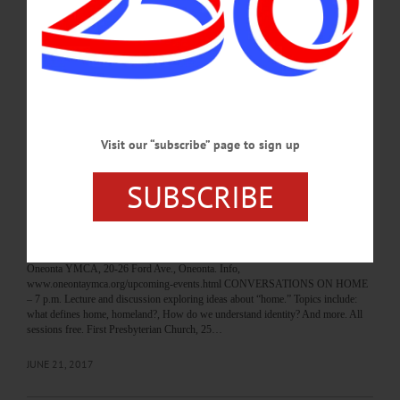
www.friendsofrecoverydo.org/events call 607.267.4435 or e-mail
kyle@friendsofrecoverydo.org 3-D DESIGN WORKSHOP – 3:30-5 p.m. Come
tinker with your designs for 3-D printing. Create your own Fidget Spinner. Ages
8+. $4 material fee to print your spinner. Huntington Memorial Library, 62
Chestnut St., Oneonta. hmloneonta.org/calendar/…
JUNE 26, 2017
Visit our “subscribe” page to sign up
BREAKING NEWS
·
HAPPENIN' OTSEGO
·
ALLOTSEGO
HAPPENIN’ OTSEGO for THURSDAY,
SUBSCRIBE
JUNE 22
HAPPENIN’ OTSEGO for THURSDAY, JUNE 22 Swimming Lesson Around
The World SWIMMING LESSON – 3:45 p.m. Kids all around the world gather
at their local pools to learn to swim. Give your kids the tools to save their lives.
Oneonta YMCA, 20-26 Ford Ave., Oneonta. Info,
www.oneontaymca.org/upcoming-events.html CONVERSATIONS ON HOME
– 7 p.m. Lecture and discussion exploring ideas about “home.” Topics include:
what defines home, homeland?, How do we understand identity? And more. All
sessions free. First Presbyterian Church, 25…
JUNE 21, 2017