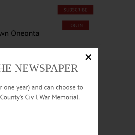
SUBSCRIBE
LOG IN
own Oneonta
Lost/Found Pets
Submissions
THE NEWSPAPER
or one year) and can choose to
County’s Civil War Memorial.