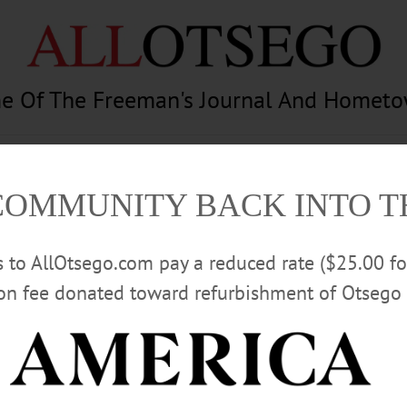
e Of The Freeman's Journal And Homet
am
Photography
Calendar
Classifieds
COMMUNITY BACK INTO 
rs to AllOtsego.com pay a reduced rate ($25.00 f
ion fee donated toward refurbishment of Otsego 