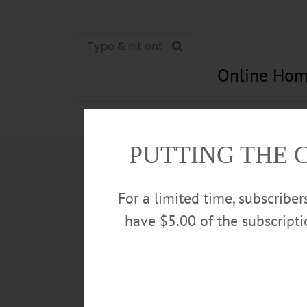
Online Hom
News
Opinion
In Memori
PUTTING THE 
For a limited time, subscribe
have $5.00 of the subscript