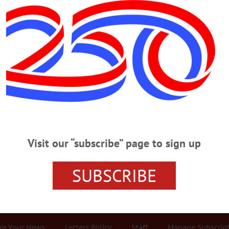
Advertisement
em
Party System Guarantees ‘The Iron L
Two-Party System Guarantees ‘The Iron Law Of Oligarchy’ Most voters enroll 
ees has grown in recent years. In our area, and nationally, it’s very roughly o
Visit our “subscribe” page to sign up
san, or independent (small “i”). The two-party system goes back to the battle
’s Republicans. The Jeffersonian Republicans have since…
SUBSCRIBE
r Services
Rates and Deadlines
Advertise
Distribut
re Your News
Letters Policy
Staff
Manage Subscrip