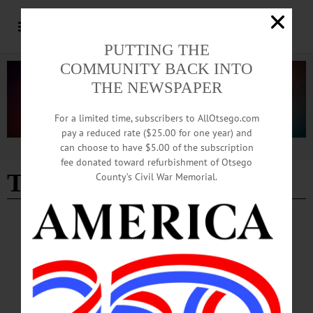
PUTTING THE
COMMUNITY BACK INTO
THE NEWSPAPER
For a limited time, subscribers to AllOtsego.com
pay a reduced rate ($25.00 for one year) and
can choose to have $5.00 of the subscription
Advertisement
fee donated toward refurbishment of Otsego
Theodore Hargrove
County’s Civil War Memorial.
BREAKING NEWS
·
IN MEMORIAM
·
ALLOTSEGO
IN MEMORIAM: Theodore E. Hargrove Jr.,
77; Owner of TJ’s Restaurant
IN MEMORIAM: Theodore E. Hargrove Jr., 77; Owner of TJ’s Place
COOPERSTOWN – Theodore E. Hargrove Jr., 77, the owner of TJ’s Place
restaurant, passed away Sunday, Sept. 23, 2018, in Sebastian, Fla with his dear