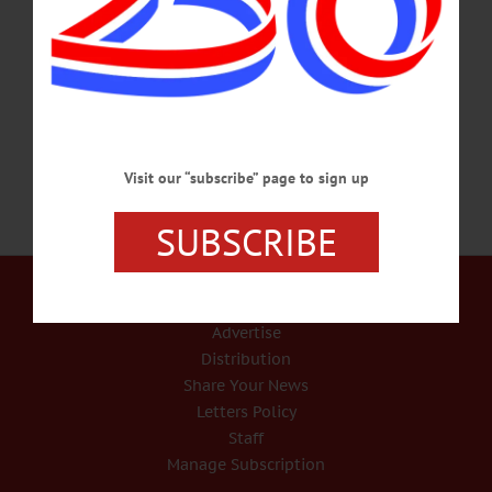
friend, Leonela by his side. Born April 23, 1941, in White Plains, Ted was a
longtime resident of Cooperstown. Ted moved to Sebastian, Florida, in September
2014, where he remained until he passed away. Ted could often be found at TJ’s
Place at “table No. 1”…
SEPTEMBER 27, 2018
Visit our “subscribe” page to sign up
SUBSCRIBE
Our Services
Rates and Deadlines
Advertise
Distribution
Share Your News
Letters Policy
Staff
Manage Subscription