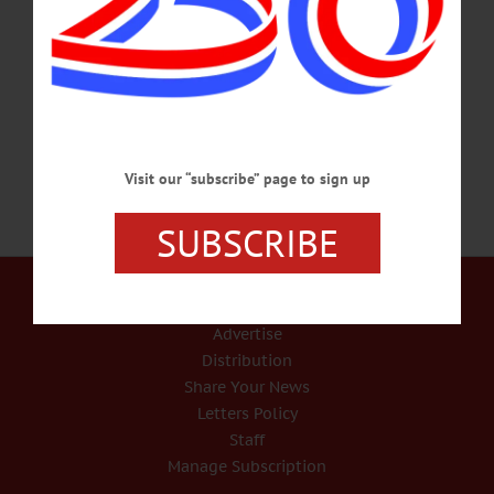
stepping down this season. “I am deeply grateful for the opportunity I have had to
nurture young people in this precious environment, to collaborate with
extraordinary artists, and to grow our far-reaching community,” she wrote in an
email to the community. “For 20 seasons, there…
FEBRUARY 28, 2017
Visit our “subscribe” page to sign up
SUBSCRIBE
Our Services
Rates and Deadlines
Advertise
Distribution
Share Your News
Letters Policy
Staff
Manage Subscription