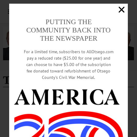
PUTTING THE
COMMUNITY BACK INTO
THE NEWSPAPER
For a limited time, subscribers to AllOtsego.com
pay a reduced rate ($25.00 for one year) and
can choose to have $5.00 of the subscription
Advertisement
fee donated toward refurbishment of Otsego
Tom Butts
County’s Civil War Memorial.
BREAKING NEWS
·
ALLOTSEGO
Carmela Marner Steps Down As FSC
Director
Carmela Marner Steps Down As Franklin Stage Director FRANKLIN – Carmela
Marner, the Franklin Stage executive and artistic director who started the theater
company with her parents two decades ago, announced moments ago that she is