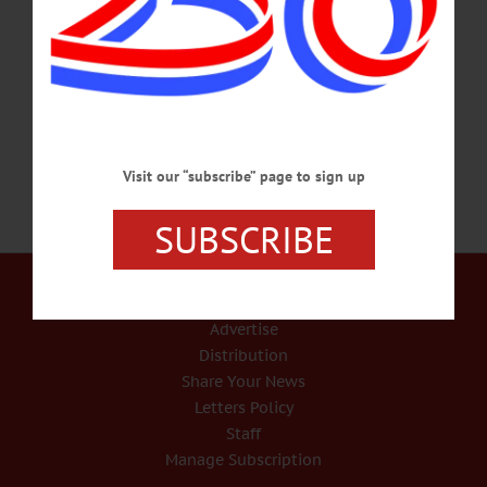
Visit oneonta.campuslabs.com/engage/event/1746145 INTERNATIONAL
NIGHT – 5:30-9 p.m. Enjoy food from around the world. This week it’s from
Norway. The Otesaga, Cooperstown. Call 607-547-9931 or
visit www.otesaga.com…
JANUARY 16, 2018
Visit our “subscribe” page to sign up
SUBSCRIBE
Our Services
Rates and Deadlines
Advertise
Distribution
Share Your News
Letters Policy
Staff
Manage Subscription