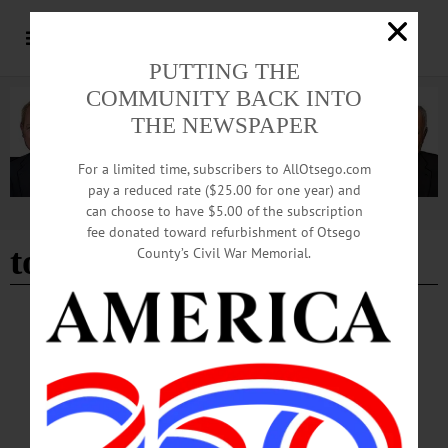
PUTTING THE
COMMUNITY BACK INTO
THE NEWSPAPER
For a limited time, subscribers to AllOtsego.com
pay a reduced rate ($25.00 for one year) and
can choose to have $5.00 of the subscription
Advertisement
fee donated toward refurbishment of Otsego
tom varano
County’s Civil War Memorial.
BREAKING NEWS
·
HAPPENIN' OTSEGO
·
ALLOTSEGO
HAPPENIN’ OTSEGO for WEDNESDAY,
JAN. 17
HAPPENIN’ OTSEGO for WEDNESDAY, JAN. 17 Speed Painting
Performance SPEED PAINTING – 3-5 p.m. Tom Varano wows students with
unique art and tales of his experiences. Hunt College Union, SUNY Oneonta.