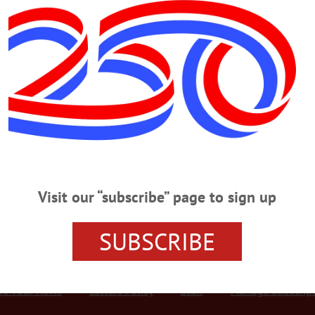
Advertisement
SATURDAY, DEC. 30
ock Concert CONCERT – 6:30 p.m. Tom Golden presents a selection of cla
lvis Presley. The Empire House & Restaurant, 136 Marion Ave., Gilberstville.
 5 p.m. The Feast of the Holy Family. Saint Mary’s Catholic Church, 39 Waln
onta.org…
Visit our “subscribe” page to sign up
SUBSCRIBE
r Services
Rates and Deadlines
Advertise
Distribut
re Your News
Letters Policy
Staff
Manage Subscrip