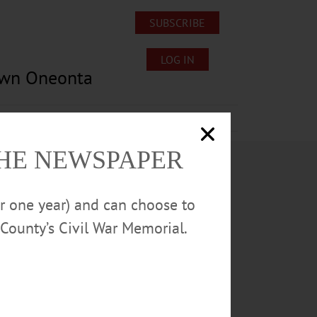
SUBSCRIBE
LOG IN
own Oneonta
Lost/Found Pets
Submissions
THE NEWSPAPER
or one year) and can choose to
County’s Civil War Memorial.