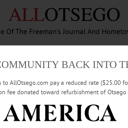
e Of The Freeman's Journal And Homet
am
Photography
Calendar
Classifieds
COMMUNITY BACK INTO 
rs to AllOtsego.com pay a reduced rate ($25.00 f
ion fee donated toward refurbishment of Otsego 