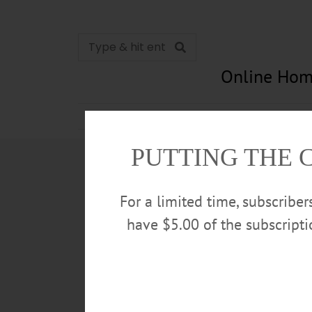
Online Hom
News
Opinion
In Memori
PUTTING THE 
For a limited time, subscribe
have $5.00 of the subscript