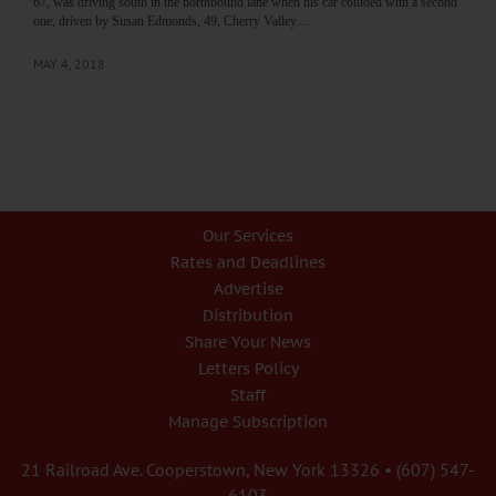
67, was driving south in the northbound lane when his car collided with a second
one, driven by Susan Edmonds, 49, Cherry Valley.…
MAY 4, 2018
Our Services
Rates and Deadlines
Advertise
Distribution
Share Your News
Letters Policy
Staff
Manage Subscription
21 Railroad Ave. Cooperstown, New York 13326 • (607) 547-
6103