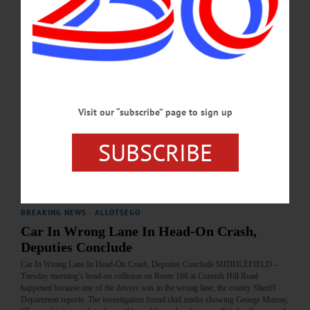
participated in medical research on cancer treatments and surgeries, hoping to help
those who would continue the fight when she no longer could. Born Feb. 28,
1962, Jennifer was the oldest of five daughters born to Peter and Evelyn (Ellis)
Huntington.…
JANUARY 31, 2019
BREAKING NEWS
·
PEOPLE
·
ALLOTSEGO
Visit our “subscribe” page to sign up
Energizer Model T Keeps On Going
SUBSCRIBE
Energizer Model T Keeps On Going…
MAY 9, 2018
BREAKING NEWS
·
ALLOTSEGO
Car In Wrong Lane In Head-On Crash,
Deputies Conclude
Car In Wrong Lane In Head-On Crash, Deputies Conclude MIDDLEFIELD –
Tuesday morning’s head-on collision on Route 166 at Cornish Hill Road
happened because one of the drivers was in the wrong lane, the county Sheriff
Department reports. The investigation found skid marks showing George Murray,