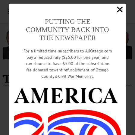
PUTTING THE
COMMUNITY BACK INTO
THE NEWSPAPER
For a limited time, subscribers to AllOtsego.com
pay a reduced rate ($25.00 for one year) and
can choose to have $5.00 of the subscription
Advertisement
fee donated toward refurbishment of Otsego
Town of Middlefield news
County’s Civil War Memorial.
BREAKING NEWS
·
IN MEMORIAM
·
ALLOTSEGO
Jennifer K. Huntington, 56; Ran
Cooperstown Holstein
IN MEMORIAM Jennifer K. Huntington, 56; Ran Cooperstown Holstein
COOPERSTOWN – Jennifer Kaye Huntington, owner of Cooperstown Holstein
Corp., died Dec. 30, 2018, following a courageous battle with cancer. Jennifer