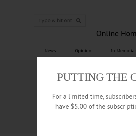
Online Hom
News
Opinion
In Memori
PUTTING THE 
For a limited time, subscribe
have $5.00 of the subscript