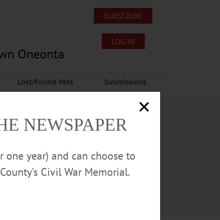
SUBSCRIBE
LOG IN
own Oneonta
Lost/Found Pets
Submissions
THE NEWSPAPER
or one year) and can choose to
County’s Civil War Memorial.