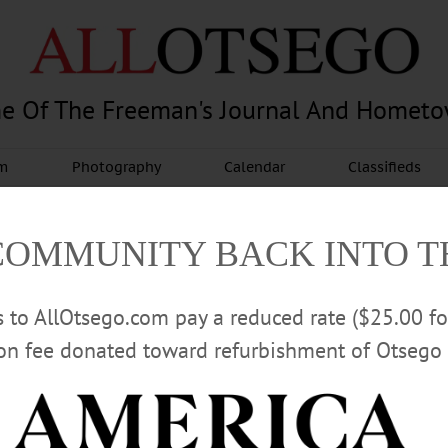
e Of The Freeman's Journal And Homet
am
Photography
Calendar
Classifieds
COMMUNITY BACK INTO 
rs to AllOtsego.com pay a reduced rate ($25.00 f
ion fee donated toward refurbishment of Otsego 
Advertisement