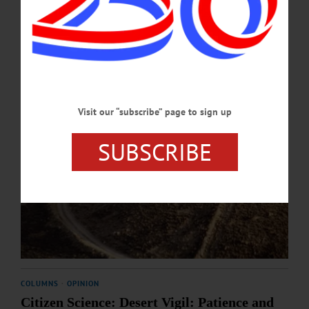
DECEMBER 4, 2025
Visit our “subscribe” page to sign up
SUBSCRIBE
COLUMNS
·
OPINION
Citizen Science: Desert Vigil: Patience and