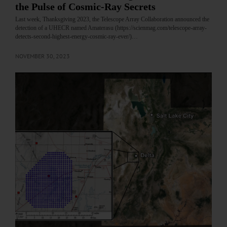
the Pulse of Cosmic-Ray Secrets
Last week, Thanksgiving 2023, the Telescope Array Collaboration announced the
detection of a UHECR named Amaterasu (https://scienmag.com/telescope-array-
detects-second-highest-energy-cosmic-ray-ever/)…
NOVEMBER 30, 2023