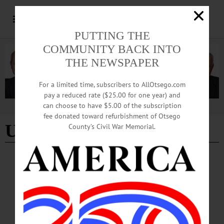
PUTTING THE
COMMUNITY BACK INTO
THE NEWSPAPER
For a limited time, subscribers to AllOtsego.com
pay a reduced rate ($25.00 for one year) and
can choose to have $5.00 of the subscription
Advertisement
fee donated toward refurbishment of Otsego
University of Utah
County’s Civil War Memorial.
COLUMNS
·
OPINION
Citizen Science: Solving the Clue of the GZK
Cutoff
When I was four years old, my pregnant mother drove my sister and me out to
Dugway Proving Grounds in Utah to visit my father, who worked on the original
Fly’s Eye detector for the University of Utah...…