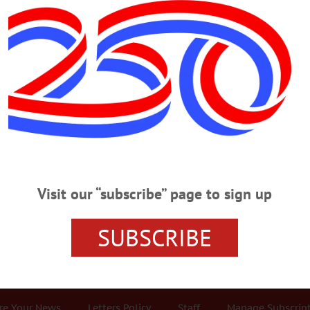
Advertisement
otential
ystified: Potential Energy’s
 of its position, condition or state. It’s the energy of anticipation, the
 held back by the dam, the double-A battery fresh from the factory, the
Visit our “subscribe” page to sign up
is friends and relatives in your stomach right before the roller coaster’s
SUBSCRIBE
r Services
Rates and Deadlines
Advertise
Distribut
re Your News
Letters Policy
Staff
Manage Subscrip