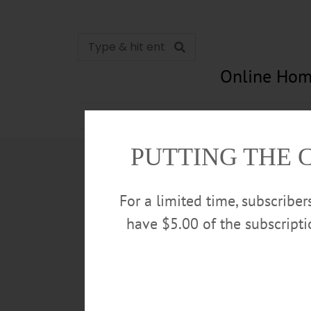
Online Hom
News
Opinion
In Memori
PUTTING THE 
For a limited time, subscribe
have $5.00 of the subscript