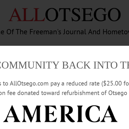
e Of The Freeman's Journal And Homet
am
Photography
Calendar
Classifieds
COMMUNITY BACK INTO 
rs to AllOtsego.com pay a reduced rate ($25.00 f
ion fee donated toward refurbishment of Otsego 