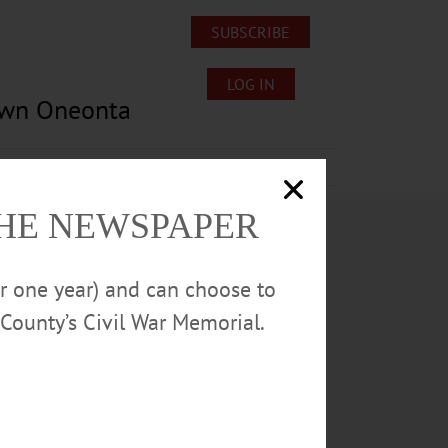
SUBSCRIBE
LOG IN
own Oneonta
Lost/Found Pets
Submissions
THE NEWSPAPER
or one year) and can choose to
County’s Civil War Memorial.