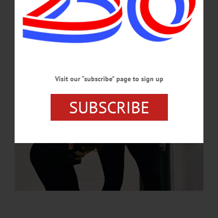
the event emphasized leadership, creativity, problem-solving and resilience.…
MAY 15, 2025
Visit our “subscribe” page to sign up
SUBSCRIBE