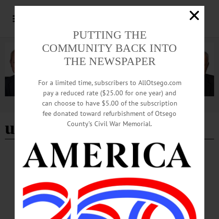
PUTTING THE
COMMUNITY BACK INTO
THE NEWSPAPER
For a limited time, subscribers to AllOtsego.com
pay a reduced rate ($25.00 for one year) and
can choose to have $5.00 of the subscription
Advertisement
fee donated toward refurbishment of Otsego
upper-limb differences
County’s Civil War Memorial.
NEWS
·
ONEONTA
·
OTSEGO COUNTY
Start-Up Challenge, Pitch Competition
Showcase Student Innovation
SUNY Oneonta and Hartwick College students gathered for a start-up pitch
competition, spotlighting emerging innovators and entrepreneurs. Held at the
Otsego Grille in Morris Hall on the SUNY Oneonta campus on Tuesday, May 6,