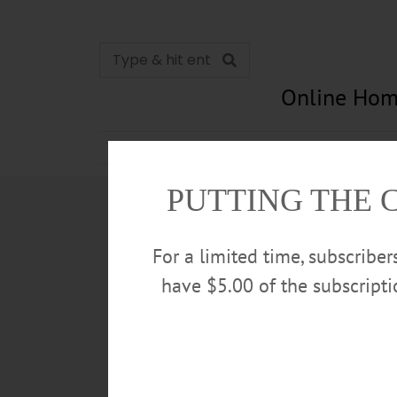
Online Hom
News
Opinion
In Memori
PUTTING THE 
For a limited time, subscribe
have $5.00 of the subscript