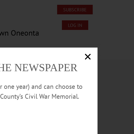
SUBSCRIBE
LOG IN
own Oneonta
Lost/Found Pets
Submissions
THE NEWSPAPER
or one year) and can choose to
County’s Civil War Memorial.