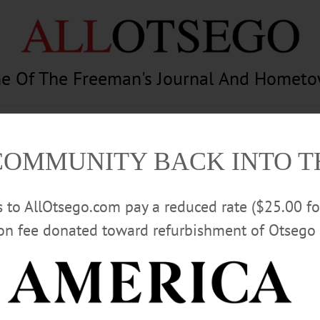
e Of The Freeman's Journal And Homet
am
Photography
Calendar
Classifieds
COMMUNITY BACK INTO 
rs to AllOtsego.com pay a reduced rate ($25.00 f
ion fee donated toward refurbishment of Otsego 