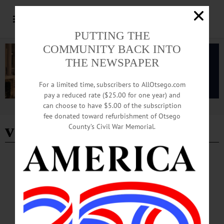
PUTTING THE
COMMUNITY BACK INTO
THE NEWSPAPER
For a limited time, subscribers to AllOtsego.com
pay a reduced rate ($25.00 for one year) and
can choose to have $5.00 of the subscription
Advertisement
fee donated toward refurbishment of Otsego
vaulting
County’s Civil War Memorial.
BREAKING NEWS
·
HAPPENIN' OTSEGO
·
ALLOTSEGO
HAPPENIN’ OTSEGO for MONDAY, JULY
9
HAPPENIN’ OTSEGO for MONDAY, JULY 9 5K Fundraiser For YMCA 5K
RACE – 5:30 – 6:30 p.m. Oneonta Outlaws Race to benefit the Oneonta YMCA.
Damaschke Field, James Georgeson Ave., Oneonta. Call 607-432-0010 or