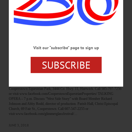
visit www.facebook.com/OneontaFamilyYMCA/ DISCUSSION – 5 p.m. New
York Center for Agricultural Medicine & Health leads discussion with the 4-H
Junior Livestock Show on safe spaces on the farm. Followed by awards for best
posters displayed in visitors tent. Iroquois Farm Showgrounds, 1659 Co. Hwy.
33, Cooperstown. Call 607-547-1452…
JULY 8, 2018
Visit our “subscribe” page to sign up
BREAKING NEWS
·
HAPPENIN' OTSEGO
·
ALLOTSEGO
HAPPENIN’ OTSEGO for MONDAY, JUNE
SUBSCRIBE
4
HAPPENIN’ OTSEGO for MONDAY, JUNE 4 Equestrian Demonstrations
DEMO NIGHT – 6 – 7 p.m. Watch students of Cooperstown Equestrian Park
perform a drill team, dressage, vaulting demonstrations. Ice cream included.
Cooperstown Equestrian Park, 3444 Co. Hwy. 11, Hartwick. Call 585-797-7256
or visit www.facebook.com/CooperstownEquestrianProperties/ TALKING
OPERA – 7 p.m. Discuss “West Side Story” with Board Member Richard
Johnson and Abby Rodd, director of production. Parish Hall, Christ Episcopal
Church, 69 Fair St., Cooperstown. Call 607-547-2255 or
visit www.facebook.com/glimmerglassfestival/…
JUNE 3, 2018