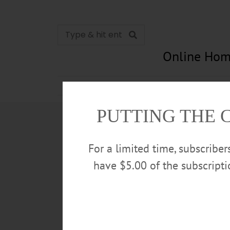
Online Hom
News
Opinion
In Memori
PUTTING THE 
For a limited time, subscribe
have $5.00 of the subscript