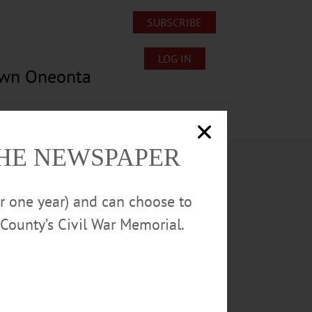
SUBSCRIBE
LOG IN
own Oneonta
Lost/Found Pets
Submissions
THE NEWSPAPER
or one year) and can choose to
County’s Civil War Memorial.