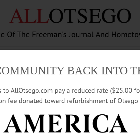
e Of The Freeman's Journal And Homet
am
Photography
Calendar
Classifieds
COMMUNITY BACK INTO 
rs to AllOtsego.com pay a reduced rate ($25.00 f
ion fee donated toward refurbishment of Otsego 