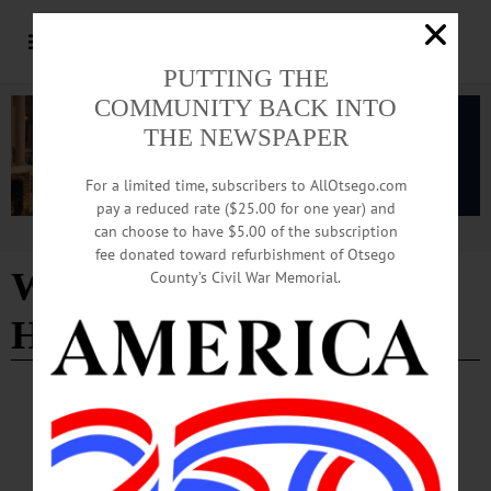
PUTTING THE
COMMUNITY BACK INTO
THE NEWSPAPER
For a limited time, subscribers to AllOtsego.com
pay a reduced rate ($25.00 for one year) and
can choose to have $5.00 of the subscription
Advertisement
fee donated toward refurbishment of Otsego
WAMC's Morning
County’s Civil War Memorial.
Headliner
BREAKING NEWS
·
ALLOTSEGO
On WAMC’s ‘Morning Headlines’, Editor
Previews ‘County Manager v. County Exec’