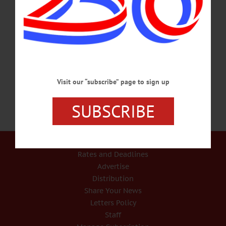
On WAMC’s ‘Morning Headlines’, Editor Previews ‘County Manager v. County
Exec’ In today’s weekly report, “Morning Headlines,” on WAMC/Northeast
Public Radio, Jim Kevlin, editor/publisher of www.AllOTSEGO.com (and
Hometown Oneonta & the Freeman’s Journal), previewed Thursday’s
presentation by Dr. Gerald Benjamin, “County Manager v. County Executive.”
CLICK HERE TO LISTEN TO WAMC REPORT…
DECEMBER 8, 2017
Visit our “subscribe” page to sign up
SUBSCRIBE
Our Services
Rates and Deadlines
Advertise
Distribution
Share Your News
Letters Policy
Staff