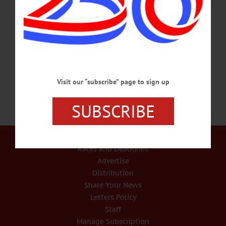
Contract Addendum
After hearing from current and former members of the Watershed Supervisory
Committee, the intermunicipal body responsible for protecting the Otsego Lake
watershed, the board voted to move from a $150.00 every three years fee to a
$50.00 per year fee for properites with wastewater treatment systems.…
APRIL 9, 2026
Visit our “subscribe” page to sign up
SUBSCRIBE
Our Services
Rates and Deadlines
Advertise
Distribution
Share Your News
Letters Policy
Staff
Manage Subscription