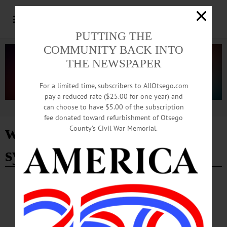
PUTTING THE
COMMUNITY BACK INTO
THE NEWSPAPER
For a limited time, subscribers to AllOtsego.com
pay a reduced rate ($25.00 for one year) and
can choose to have $5.00 of the subscription
Advertisement
fee donated toward refurbishment of Otsego
wastewater treatment
County’s Civil War Memorial.
system inspection
COOPERSTOWN
·
NEWS
·
OTSEGO COUNTY
Trustees Set Annual Watershed Septic
Inspection Fee, Approve Mutual Aid