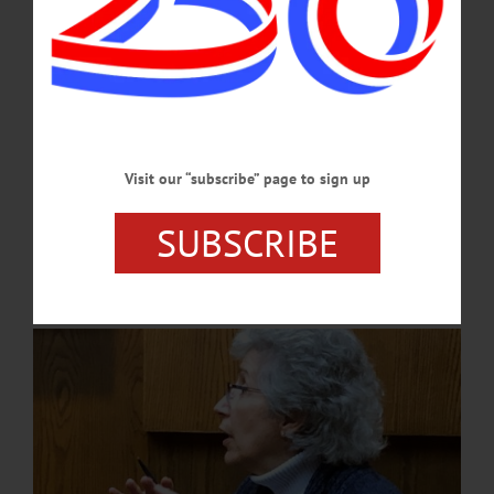
JUNE 24, 2026
NEWS
·
ONEONTA
·
OTSEGO COUNTY
Treasurer Virginia Lee Provides
Clarification on City Budget
Lee shared, “During 2019, $843,517.00 of the fund balance was used due to
Visit our “subscribe” page to sign up
investing over $1 million into equipment needs. (In) 2020, the pandemic hit. Due
to the leadership of the excellent department heads, over $2 million of expenses
SUBSCRIBE
were delayed due to the unforeseen consequences of the pandemic, which meant
that those delayed expenditures needed to be realized in the future.…
DECEMBER 5, 2024