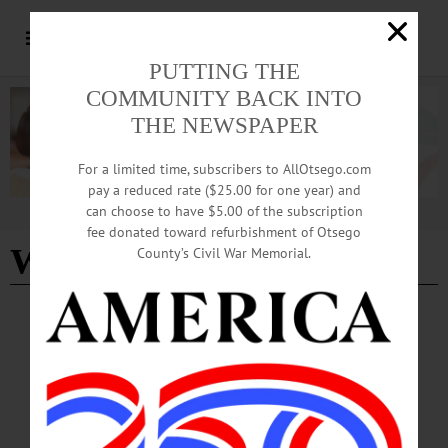
PUTTING THE
COMMUNITY BACK INTO
THE NEWSPAPER
For a limited time, subscribers to AllOtsego.com
pay a reduced rate ($25.00 for one year) and
can choose to have $5.00 of the subscription
Advertisement
fee donated toward refurbishment of Otsego
Water Street
County’s Civil War Memorial.
HAPPENIN' OTSEGO
Time Out Otsego: 06-25-26
WATCH PARTY—10 p.m. International Soccer Tournament Watch Party. Street
will be closed to traffic and the game will be shown on a large screen. Water
Street, Oneonta. https://www.facebook.com/photo/?
fbid=1423010129873238&set=a.232668738907389…