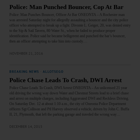
Police: Man Punched Bouncer, Cop At Bar
Police: Man Punches Bouncer, Officer At Bar ONEONTA – A Rochester man
was arrested Saturday night for allegedly assaulting a bouncer and the city police
officer who attempted to break up a fight. Divonte L. Geiger, 20, was denied entry
to the Sip & Sail Tavern, 80 Water St., when he failed to produce proper
identification. Police said he became belligerent and punched the bar’s bouncer,
then an officer attempting to take him into custody.…
NOVEMBER 21, 2016
BREAKING NEWS
·
ALLOTSEGO
Police Chase Leads To Crash, DWI Arrest
Police Chase Leads To Crash, DWI Arrest ONEONTA – An unlicensed 21 year
old driving the wrong way down Water and Chestnut Streets lead to a brief chase
and arrest on multiple charges, including Aggravated DWI and Reckless Driving.
On Saturday Dec. 12 at about 1:10 a.m., the city of Oneonta Police Department
officers Sgt Collison and Ptl Harvey observed a vehicle, driven by John C. Buffa
II, 21, Plymouth, that left the parking garage and traveled the wrong way…
DECEMBER 14, 2015