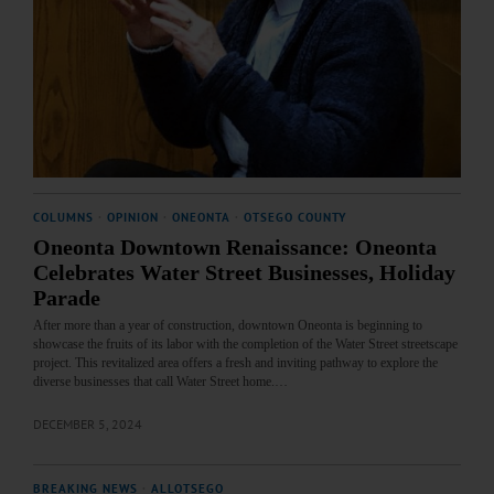
COLUMNS
·
OPINION
·
ONEONTA
·
OTSEGO COUNTY
Oneonta Downtown Renaissance: Oneonta
Celebrates Water Street Businesses, Holiday
Parade
After more than a year of construction, downtown Oneonta is beginning to
showcase the fruits of its labor with the completion of the Water Street streetscape
project. This revitalized area offers a fresh and inviting pathway to explore the
diverse businesses that call Water Street home.…
DECEMBER 5, 2024
BREAKING NEWS
·
ALLOTSEGO