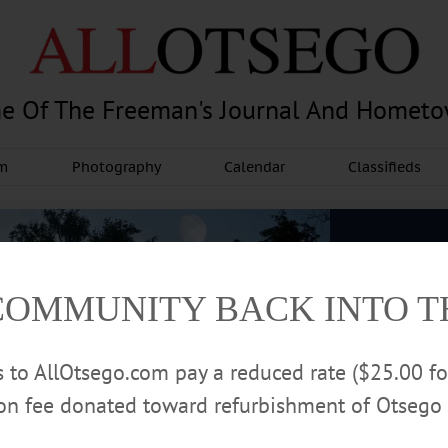
e Of The Freeman's Journal And Homet
am
Photography
Calendar
Classifieds
COMMUNITY BACK INTO 
rs to AllOtsego.com pay a reduced rate ($25.00 f
ion fee donated toward refurbishment of Otsego 