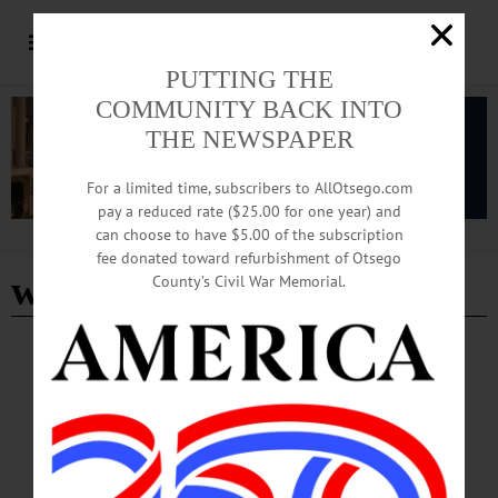
PUTTING THE
COMMUNITY BACK INTO
THE NEWSPAPER
For a limited time, subscribers to AllOtsego.com
pay a reduced rate ($25.00 for one year) and
can choose to have $5.00 of the subscription
Advertisement
fee donated toward refurbishment of Otsego
weather news
County’s Civil War Memorial.
BREAKING NEWS
·
PEOPLE
·
ALLOTSEGO
Baby, It’s Cold Outside!
Baby, It’s Cold Outside!…
JANUARY 20, 2016