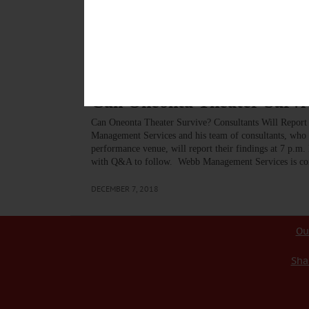
gathered audience at Foothills that the 121 year old t
“aligned with the downtown” in helping to attract visi
DECEMBER 18, 2018
BREAKING NEWS
·
ALLOTSEGO
Can Oneonta Theater Surviv
Can Oneonta Theater Survive? Consultants Will Repo
Management Services and his team of consultants, who h
performance venue, will report their findings at 7 p.m.
with Q&A to follow. Webb Management Services is con
DECEMBER 7, 2018
Ou
Sha