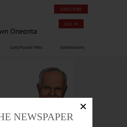
SUBSCRIBE
LOG IN
own Oneonta
Lost/Found Pets
Submissions
THE NEWSPAPER