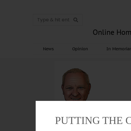
Online Hom
News
Opinion
In Memori
PUTTING THE 