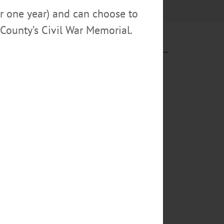
or one year) and can choose to
County’s Civil War Memorial.
sultants at
. 19 at
 local
eonta Theatre
ters, told a