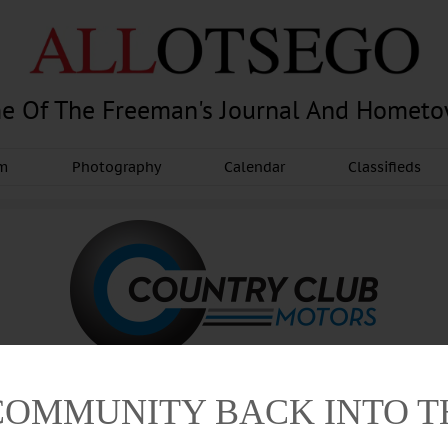
e Of The Freeman's Journal And Homet
am
Photography
Calendar
Classifieds
COMMUNITY BACK INTO 