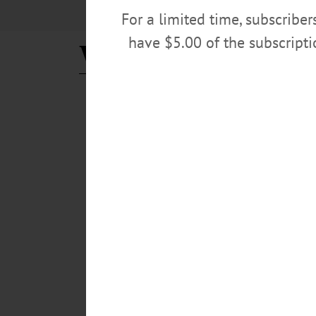
For a limited time, subscribe
have $5.00 of the subscript
Webb Management
BREAKING NEWS
·
ALLOTSEGO
Consultant To Give Final R
5-Year Business Plan Due For Oneonta Theatre Fa
Webb Management will give their final recommendations 
Foothills. The performing arts management consultants, w
demographics and tourism data for our area and regio
FEBRUARY 12, 2019
BREAKING NEWS
·
ALLOTSEGO
Consultant: Save Oneonta Th
Consultant: Save Oneonta Theatre, Let Foothills 
is worth saving. Duncan Webb, found of Webb Management