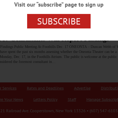
heater, now owned by Tom Cormier, was viable, and recommended that it be ren
Visit our “subscribe” page to sign up
tors who shop and stay in hotels in Oneonta.…
SUBSCRIBE
e? Consultants Will Report Findings
rt Findings Public Meeting At Foothills Dec. 17 ONEONTA – Duncan Webb of
ave spent the past six months assessing whether the Oneonta Theater can be a 
 Monday, Dec. 17, in the Foothills Atrium. The public is welcome at the public 
sidered the foremost consultant in…
r Services
Rates and Deadlines
Advertise
Distribut
re Your News
Letters Policy
Staff
Manage Subscrip
21 Railroad Ave. Cooperstown, New York 13326 • (607) 547-6103