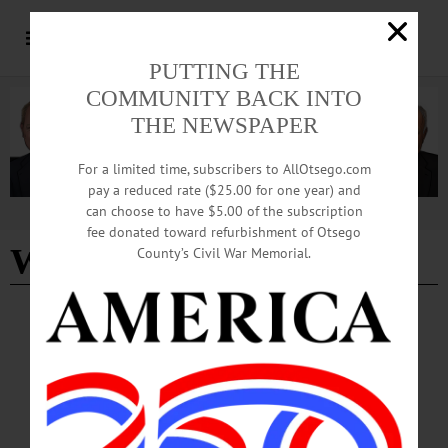
PUTTING THE
COMMUNITY BACK INTO
THE NEWSPAPER
For a limited time, subscribers to AllOtsego.com
pay a reduced rate ($25.00 for one year) and
can choose to have $5.00 of the subscription
Advertisement
fee donated toward refurbishment of Otsego
WeGoOtsego
County’s Civil War Memorial.
COLUMNS
·
OPINION
·
OTSEGO COUNTY
The Partial Observer: Destination
Marketing Corp. Reaffirms Commitment To
Drive Tourism Throughout County
Tourism isn’t just a major local industry, it’s a catalyst that moves much of Otsego
County’s economy. Visitor spending ripples well beyond hotels and restaurants,