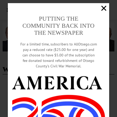
PUTTING THE
COMMUNITY BACK INTO
THE NEWSPAPER
For a limited time, subscribers to AllOtsego.com
pay a reduced rate ($25.00 for one year) and
can choose to have $5.00 of the subscription
Advertisement
fee donated toward refurbishment of Otsego
wellbeing
County’s Civil War Memorial.
COLUMNS
·
THIS WEEK'S NEWSPAPERS
·
ALLOTSEGO
NOTEWORTHY: Asking for, Offering
Support are Skillsets We Can Re-learn
News from the Noteworthy Asking for, Offering Support are Skillsets We Can
Re-learn In my last “News from the Noteworthy” column, I wrote about the
wellbeing struggles that are keenly felt across the workforce. I shared the results