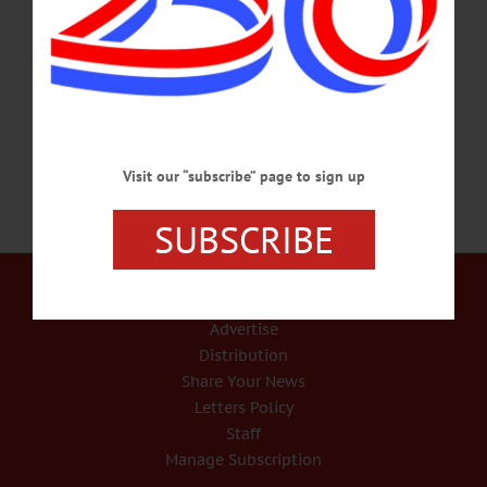
of a recent survey where business leaders, managers, and supervisors told us they
are spending an average of 39 percent of their time on issues such as employee
burnout, fatigue, stress, anxiety, mental health, and substance misuse issues. That
number went up…
NOVEMBER 25, 2022
Visit our “subscribe” page to sign up
SUBSCRIBE
Our Services
Rates and Deadlines
Advertise
Distribution
Share Your News
Letters Policy
Staff
Manage Subscription