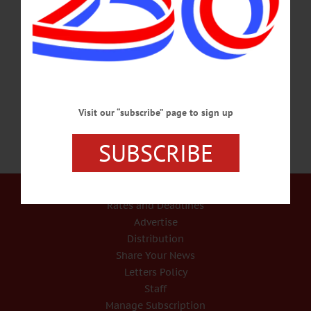
HISTORY READING – 7:30 p.m. Hear the letters of soldiers of the Civil War as
ready by Wanda Burch, accompanied by original music written and performed by
John Kenosian. Experience their loneliness, homesickness, and hope for survival.
Windfall Dutch Barn, 2009 Clinton Rd., Cherry
Valley. www.windfalldutchbarn.com…
JULY 20, 2017
Visit our “subscribe” page to sign up
SUBSCRIBE
Our Services
Rates and Deadlines
Advertise
Distribution
Share Your News
Letters Policy
Staff
Manage Subscription