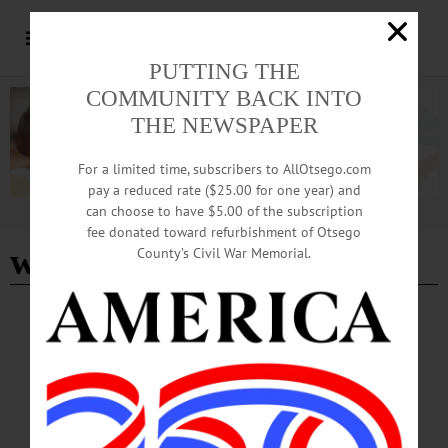
PUTTING THE
COMMUNITY BACK INTO
THE NEWSPAPER
For a limited time, subscribers to AllOtsego.com
pay a reduced rate ($25.00 for one year) and
can choose to have $5.00 of the subscription
Advertisement
fee donated toward refurbishment of Otsego
wicked
County’s Civil War Memorial.
BREAKING NEWS
·
HAPPENIN' OTSEGO
·
ALLOTSEGO
HAPPENIN’ OTSEGO for FRIDAY, JULY
21
HAPPENIN’ OTSEGO for FRIDAY, JULY 21 Elvis Costello At Ommegang
CONCERT – 5 p.m. Elvis Costello & The Imposters perform live. Show starts at
7 p.m. Brewery Ommegang, Cooperstown. www.ommegang.com/#!events