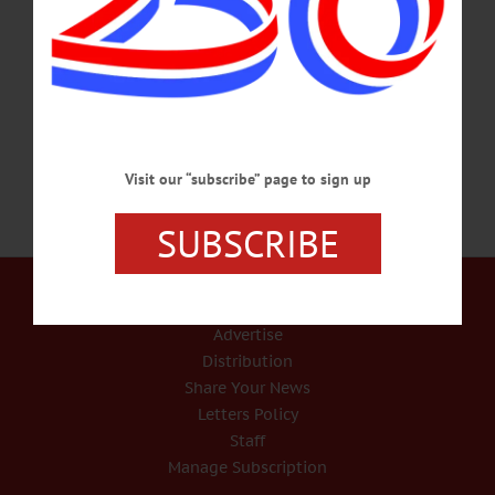
site a protest. The Council Representative for the North Atlantic States Council of
Carpenters Local 227 called his sign, an “informational banner.” He and two other
union representatives, Mark Hopper, Wells Bridge and Bob Wilmott, both from
the union office in Syracuse, stood in front of the shelter site on Tuesday,…
JULY 15, 2020
Visit our “subscribe” page to sign up
SUBSCRIBE
Our Services
Rates and Deadlines
Advertise
Distribution
Share Your News
Letters Policy
Staff
Manage Subscription