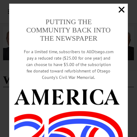
PUTTING THE
COMMUNITY BACK INTO
THE NEWSPAPER
For a limited time, subscribers to AllOtsego.com
pay a reduced rate ($25.00 for one year) and
can choose to have $5.00 of the subscription
Advertisement
fee donated toward refurbishment of Otsego
William H. Lane Inc
County’s Civil War Memorial.
BREAKING NEWS
·
ALLOTSEGO
Union Contractor In Dispute Over
Prevailing Wage
Union Contractor In Dispute Over Project Prevailing Wage By LIBBY
CUDMORE • Special to www.AllOTSEGO.com COOPERSTOWN – Ian
Williams didn’t call the demonstration outside of the Susquehanna SPCA building