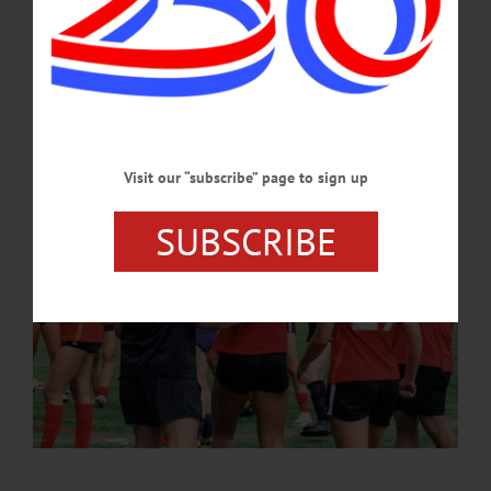
management and performance anxiety, and offers a holistic approach to the
development of each individual athlete.…
JANUARY 9, 2025
Visit our “subscribe” page to sign up
SUBSCRIBE