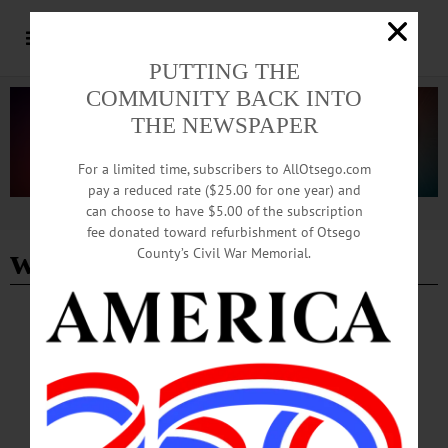
PUTTING THE
COMMUNITY BACK INTO
THE NEWSPAPER
For a limited time, subscribers to AllOtsego.com
pay a reduced rate ($25.00 for one year) and
can choose to have $5.00 of the subscription
Advertisement
fee donated toward refurbishment of Otsego
women's soccer team
County’s Civil War Memorial.
SPORTS
·
PEOPLE
·
NEWS
·
ONEONTA
·
OTSEGO COUNTY
Angellotti Working To Elevate Performance
On, Off the Field
Mental health support has been traditionally underemphasized in sports, which
often focus on physical performance and technical skills. As Oneonta’s mental
health coach, Angellotti addresses critical aspects of health, such as stress