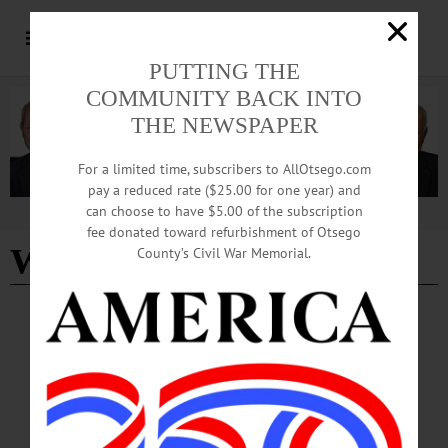
PUTTING THE
COMMUNITY BACK INTO
THE NEWSPAPER
For a limited time, subscribers to AllOtsego.com
pay a reduced rate ($25.00 for one year) and
can choose to have $5.00 of the subscription
Advertisement
fee donated toward refurbishment of Otsego
Woodland Cycles LLC
County’s Civil War Memorial.
COOPERSTOWN
·
MILFORD
Woodland Cycles Purchases Mt. Otsego
Rental Equipment
Woodland Cycles is a full-service shop offering equipment, maintenance, and
information on local routes, cycling groups, and events.…