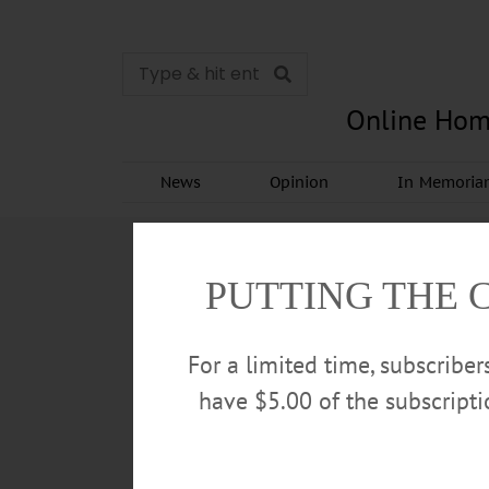
Online Hom
News
Opinion
In Memori
PUTTING THE 
For a limited time, subscribe
have $5.00 of the subscript