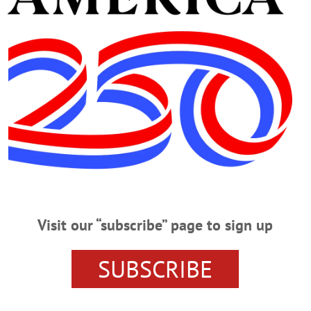
Advertisement
lman LLP
n Approved by Planning Commission
pproved the site plan for Rehabilitation Support Services’ proposed
il 15, held at the Foothills Performing Arts and Civic Center.…
Visit our “subscribe” page to sign up
 Concern of Sixth Ward Residents
SUBSCRIBE
s web page, “The applicant proposes the construction of a 3-story,
ce Commons’ to be located at 164 River Street, Oneonta, NY 13820..."…