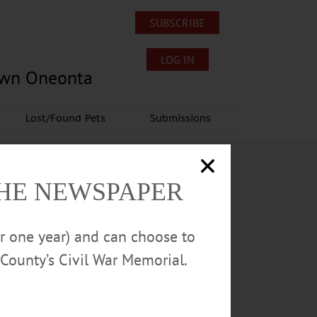
SUBSCRIBE
LOG IN
own Oneonta
Lost/Found Pets
Submissions
THE NEWSPAPER
or one year) and can choose to
County’s Civil War Memorial.