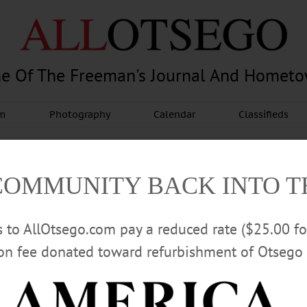
e Of The Freeman's Journal And Homet
am
Photography
Calendar
Classifieds
COMMUNITY BACK INTO 
rs to AllOtsego.com pay a reduced rate ($25.00 f
ion fee donated toward refurbishment of Otsego 