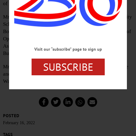
of Morrisville, New York.
Mr. Buttermann has served as a member of the Oneonta City
Schools Board of Education, the Oneonta Town Planning
Board, and is currently serving on the Board of Directors of
Opportunities for Otsego, and the Oneonta Concert
Association. He also is a member of the NAACP, Farm
Visit our “subscribe” page to sign up
Bureau, and President of the Oneonta Rotary Club.
SUBSCRIBE
Mr. Mennig is a graduate of LeMoyne College in Syracuse
and received a master’s at American University in
Washington, D.C., in its public policy program.
POSTED
February 16, 2022
TAGS