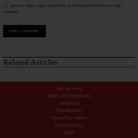
Save my name, email, and website in this browser for the next time I
comment.
Related Articles
Our Services
Rates and Deadlines
Advertise
Distribution
Share Your News
Letters Policy
Staff