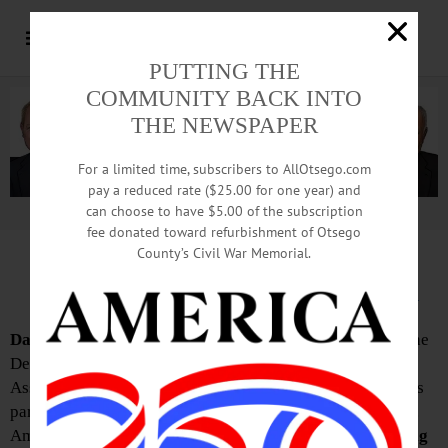
PUTTING THE
COMMUNITY BACK INTO
THE NEWSPAPER
For a limited time, subscribers to AllOtsego.com
pay a reduced rate ($25.00 for one year) and
can choose to have $5.00 of the subscription
Advertisement.
Advertise with us
fee donated toward refurbishment of Otsego
County’s Civil War Memorial.
Two declare candidacy for 122nd
Dan Buttermann
this week announced he plans to seek the
Democratic Party nomination for the New York State
nd
Assembly in its newly-formed 122
district, which covers
parts of Otsego, Madison, Oneida and Herkimer Counties.
Among those he’ll be facing in the contest,
Colton Mennig