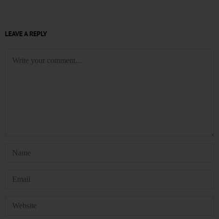
LEAVE A REPLY