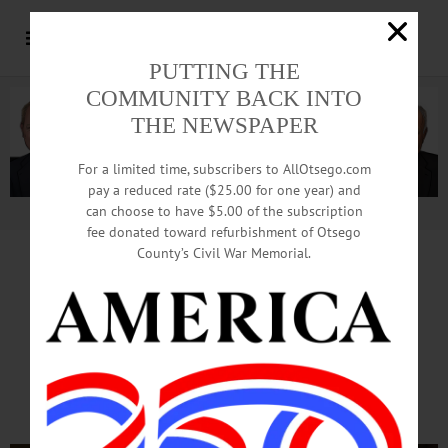
PUTTING THE
COMMUNITY BACK INTO
THE NEWSPAPER
For a limited time, subscribers to AllOtsego.com
pay a reduced rate ($25.00 for one year) and
can choose to have $5.00 of the subscription
Advertisement.
Advertise with us
fee donated toward refurbishment of Otsego
County’s Civil War Memorial.
Great Tastes Support Great
Athletics
At Hartwick College Benefit
Auction