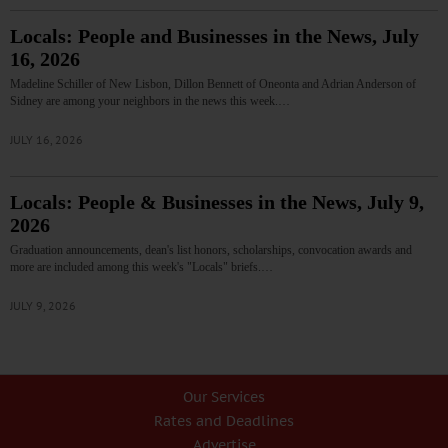
Locals: People and Businesses in the News, July
16, 2026
Madeline Schiller of New Lisbon, Dillon Bennett of Oneonta and Adrian Anderson of
Sidney are among your neighbors in the news this week.…
JULY 16, 2026
Locals: People & Businesses in the News, July 9,
2026
Graduation announcements, dean's list honors, scholarships, convocation awards and
more are included among this week's "Locals" briefs.…
JULY 9, 2026
Our Services
Rates and Deadlines
Advertise