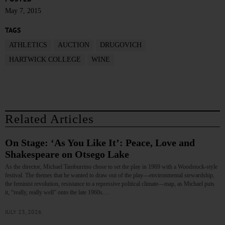
May 7, 2015
TAGS
ATHLETICS
AUCTION
DRUGOVICH
HARTWICK COLLEGE
WINE
Related Articles
On Stage: ‘As You Like It’: Peace, Love and
Shakespeare on Otsego Lake
As the director, Michael Tamburrino chose to set the play in 1969 with a Woodstock-style
festival. The themes that he wanted to draw out of the play—environmental stewardship,
the feminist revolution, resistance to a repressive political climate—map, as Michael puts
it, “really, really well” onto the late 1960s.…
JULY 23, 2026