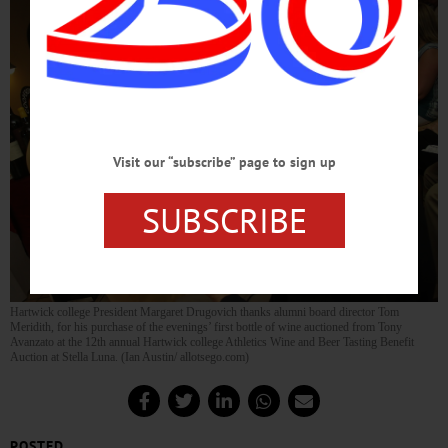
Visit our “subscribe” page to sign up
SUBSCRIBE
Hartwick college President Margaret Drugovich thanks alumni board director Tom
Meridith, for his purchase of the evenings’ first bottle of wine auctioned from Tony
Avanzato at the 12th annual Hartwick college Athletics Wine and Beer Tasting Benefit
Auction at Stella Luna. (Ian Austin/ allotsego.com)
POSTED