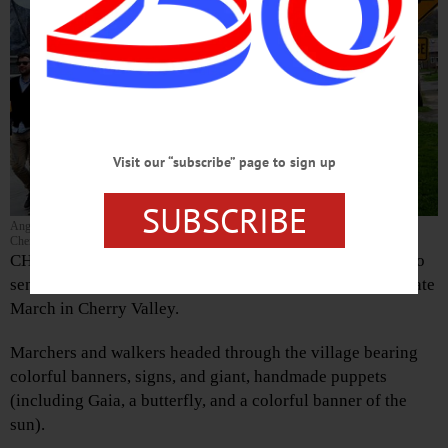
Visit our “subscribe” page to sign up
SUBSCRIBE
Angelica Palmer leads one of the giant puppets, centerpieces of Saturday’s parade in
Cherry Valley to dramatize the plight of the planet.
CHERRY VALLEY – More than 120 people, from babies to
senior citizens, turned out Saturday for the Peoples’ Climate
March in Cherry Valley.
Marchers and walkers headed through the village bearing
colorful banners, signs, and giant, handmade puppets
(including Gaia, a butterfly, and a colorful banner of the
sun).