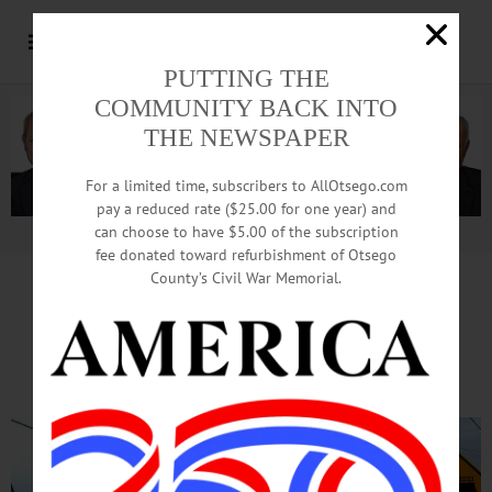
PUTTING THE
COMMUNITY BACK INTO
THE NEWSPAPER
For a limited time, subscribers to AllOtsego.com
pay a reduced rate ($25.00 for one year) and
can choose to have $5.00 of the subscription
Advertisement.
Advertise with us
fee donated toward refurbishment of Otsego
County’s Civil War Memorial.
120 March In Cherry Valley
To Focus On Climate Change