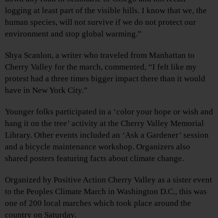
logging at least part of the visible hills. I know that we, the
human species, will not survive if we do not protect our
environment and stop global warming.”
Shya Scanlon, a writer who traveled from Manhattan to
Cherry Valley for the march, commented, “I felt like my
protest had a three times bigger impact there than it would
have in New York City.”
Younger folks participated in a ‘color your hope or wish and
hang it on the tree’ activity at the Cherry Valley Memorial
Library. Other events included an ‘Ask a Gardener’ session
and a bicycle maintenance workshop. Organizers also
shared posters featuring facts about climate change.
Organized by Positive Action Cherry Valley as a sister event
to the Peoples Climate March in Washington D.C., this was
one of 200 local marches which took place around the
country on Saturday.