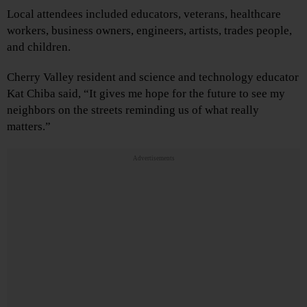
Local attendees included educators, veterans, healthcare
workers, business owners, engineers, artists, trades people,
and children.
Cherry Valley resident and science and technology educator
Kat Chiba said, “It gives me hope for the future to see my
neighbors on the streets reminding us of what really
matters.”
Advertisements