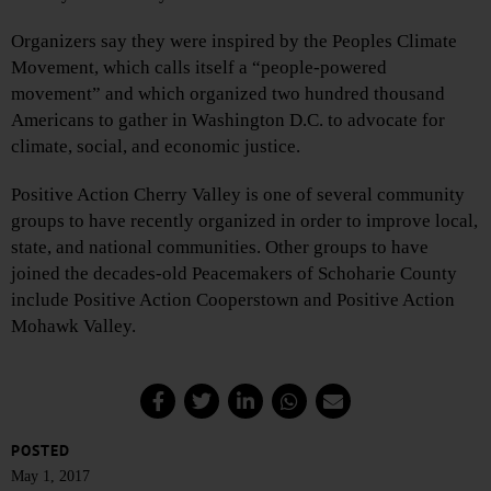
Organizers say they were inspired by the Peoples Climate
Movement, which calls itself a “people-powered
movement” and which organized two hundred thousand
Americans to gather in Washington D.C. to advocate for
climate, social, and economic justice.
Positive Action Cherry Valley is one of several community
groups to have recently organized in order to improve local,
state, and national communities. Other groups to have
joined the decades-old Peacemakers of Schoharie County
include Positive Action Cooperstown and Positive Action
Mohawk Valley.
POSTED
May 1, 2017