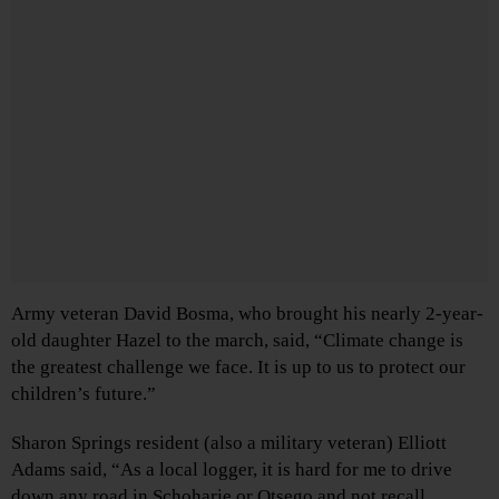
Army veteran David Bosma, who brought his nearly 2-year-
old daughter Hazel to the march, said, “Climate change is
the greatest challenge we face. It is up to us to protect our
children’s future.”
Sharon Springs resident (also a military veteran) Elliott
Adams said, “As a local logger, it is hard for me to drive
down any road in Schoharie or Otsego and not recall