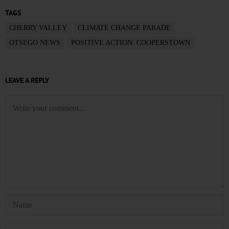
TAGS
CHERRY VALLEY
CLIMATE CHANGE PARADE
OTSEGO NEWS
POSITIVE ACTION: COOPERSTOWN
LEAVE A REPLY