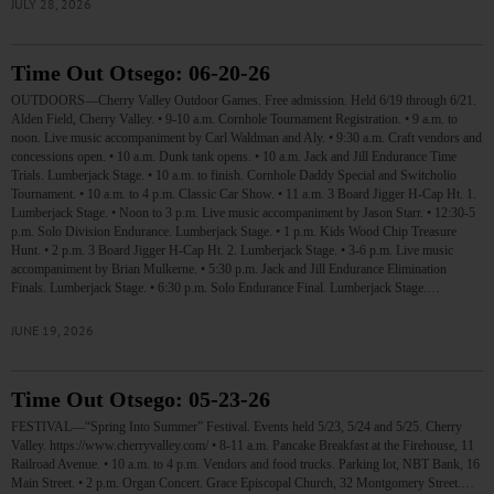
JULY 28, 2026
Time Out Otsego: 06-20-26
OUTDOORS—Cherry Valley Outdoor Games. Free admission. Held 6/19 through 6/21.
Alden Field, Cherry Valley. • 9-10 a.m. Cornhole Tournament Registration. • 9 a.m. to
noon. Live music accompaniment by Carl Waldman and Aly. • 9:30 a.m. Craft vendors and
concessions open. • 10 a.m. Dunk tank opens. • 10 a.m. Jack and Jill Endurance Time
Trials. Lumberjack Stage. • 10 a.m. to finish. Cornhole Daddy Special and Switcholio
Tournament. • 10 a.m. to 4 p.m. Classic Car Show. • 11 a.m. 3 Board Jigger H-Cap Ht. 1.
Lumberjack Stage. • Noon to 3 p.m. Live music accompaniment by Jason Starr. • 12:30-5
p.m. Solo Division Endurance. Lumberjack Stage. • 1 p.m. Kids Wood Chip Treasure
Hunt. • 2 p.m. 3 Board Jigger H-Cap Ht. 2. Lumberjack Stage. • 3-6 p.m. Live music
accompaniment by Brian Mulkerne. • 5:30 p.m. Jack and Jill Endurance Elimination
Finals. Lumberjack Stage. • 6:30 p.m. Solo Endurance Final. Lumberjack Stage.…
JUNE 19, 2026
Time Out Otsego: 05-23-26
FESTIVAL—“Spring Into Summer” Festival. Events held 5/23, 5/24 and 5/25. Cherry
Valley. https://www.cherryvalley.com/ • 8-11 a.m. Pancake Breakfast at the Firehouse, 11
Railroad Avenue. • 10 a.m. to 4 p.m. Vendors and food trucks. Parking lot, NBT Bank, 16
Main Street. • 2 p.m. Organ Concert. Grace Episcopal Church, 32 Montgomery Street.…