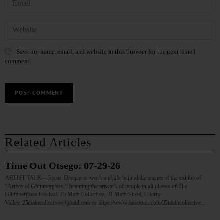
Save my name, email, and website in this browser for the next time I
comment.
Related Articles
Time Out Otsego: 07-29-26
ARTIST TALK—5 p.m. Discuss artwork and life behind the scenes of the exhibit of
“Artists of Glimmerglass,” featuring the artwork of people in all phases of The
Glimmerglass Festival. 25 Main Collective, 21 Main Street, Cherry
Valley. 25maincollective@gmail.com or https://www.facebook.com/25maincollective…