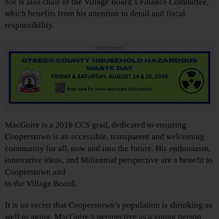
Joe is also chair of the Village Board’s Finance Committee,
which benefits from his attention to detail and fiscal
responsibility.
Advertisements
MacGuire is a 2016 CCS grad, dedicated to ensuring
Cooperstown is an accessible, transparent and welcoming
community for all, now and into the future. His enthusiasm,
innovative ideas, and Millennial perspective are a benefit to
Cooperstown and
to the Village Board.
It is no secret that Cooperstown’s population is shrinking as
well as aging. MacGuire’s perspective as a young person