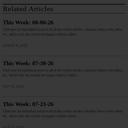
Related Articles
This Week: 08-06-26
Click here for individual access to all of this week's articles, columns, letters to the editor,
etc., and to view the current newspaper editions online.…
AUGUST 6, 2026
This Week: 07-30-26
Click here for individual access to all of this week's articles, columns, letters to the editor,
etc., and to view the current newspaper editions online.…
JULY 30, 2026
This Week: 07-23-26
Click here for individual access to all of this week's articles, columns, letters to the editor,
etc., and to view the current newspaper editions online.…
JULY 23, 2026