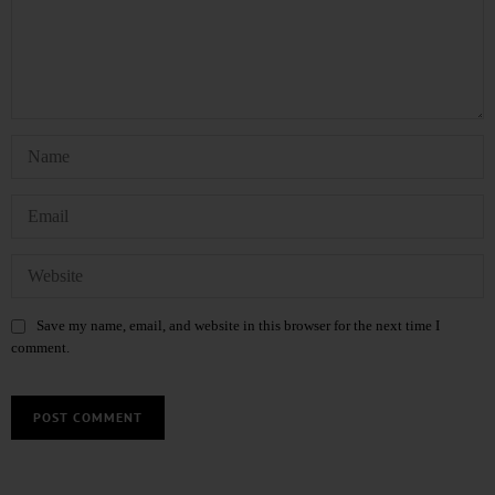
Save my name, email, and website in this browser for the next time I
comment.