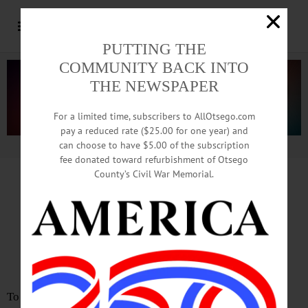
PUTTING THE
COMMUNITY BACK INTO
THE NEWSPAPER
For a limited time, subscribers to AllOtsego.com
pay a reduced rate ($25.00 for one year) and
can choose to have $5.00 of the subscription
Advertisement.
Advertise with us
fee donated toward refurbishment of Otsego
County’s Civil War Memorial.
LETTER
from
JEANNE DEWEY
Incumbents Can Maintain
The Positive Momentum
To the Editor: