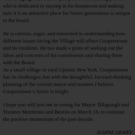
who is dedicated to staying in his hometown and making
sure it is an attractive place for future generations is unique
to the board.
He is curious, eager, and interested in understanding how
different issues facing the Village will affect Cooperstown
and its residents. He has made a point of seeking out the
ideas and concerns of his constituents and sharing these
with the Board.
As a small village in rural Upstate New York, Cooperstown
has its challenges, but with the thoughtful, forward-thinking
planning of the current mayor and trustees I believe
Cooperstown’s future is bright.
I hope you will join me in voting for Mayor Tillapaugh and
Trustees Membrino and Benton on March 18, to continue
the positive momentum of the past decade.
JEANNE DEWEY