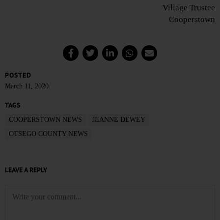
Village Trustee
Cooperstown
POSTED
March 11, 2020
TAGS
COOPERSTOWN NEWS
JEANNE DEWEY
OTSEGO COUNTY NEWS
LEAVE A REPLY