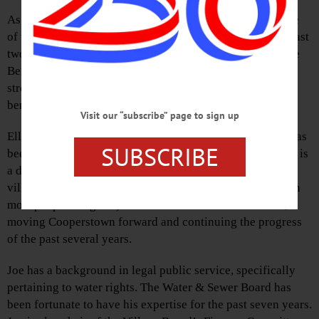
As a Cooperstown village trustee, I have had the privilege
of working closely with Mayor Ellen Tillapaugh for the past
two years, and with Trustees Joe Membrino and MacGuire
Benton for the past one year. We all bring different
strengths and ideas to the board, and I firmly believe this
benefits Cooperstown.
Visit our “subscribe” page to sign up
Ellen has vast knowledge of Cooperstown’s history and has
SUBSCRIBE
been an integral part of the Village Board since 2011. She is
a detail person, and has a deep understanding of the
village’s inner workings. (They are far more complex than
most people imagine!) She has been an effective leader,
moving Cooperstown forward and continuing the progress
of the past several years.
Joe has a background in legal public service, specifically
pertaining to water rights. The Water & Sewer Board has
been fortunate to have his expertise for the past seven years.