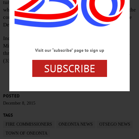
turned out this evening to vote in the new commissioners,
who will soon be locked in negotiations, trying to ensure the
continuance of fire protection from the city’s Oneonta Fire
Department in the new year.
Incumbents Fred Volpe (52 votes) won a five-year term,
Mike Butler (55) a four-year term, Johna Peachin (51) a
Visit our “subscribe” page to sign up
three-year term, Lammano (51) a two-year term, and Malz
(33) a one-year term.
SUBSCRIBE
POSTED
December 8, 2015
TAGS
FIRE COMMISSIONERS
ONEONTA NEWS
OTSEGO NEWS
TOWN OF ONEONTA