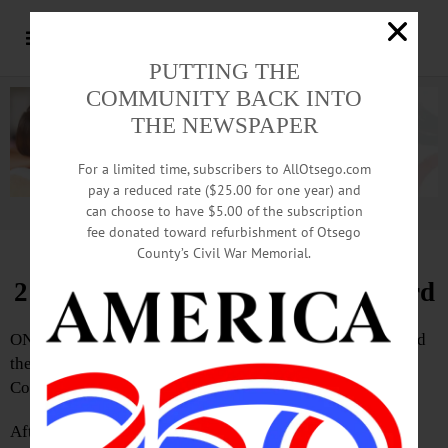
PUTTING THE
COMMUNITY BACK INTO
THE NEWSPAPER
For a limited time, subscribers to AllOtsego.com
pay a reduced rate ($25.00 for one year) and
can choose to have $5.00 of the subscription
Advertisement.
Advertise with us
fee donated toward refurbishment of Otsego
County’s Civil War Memorial.
2 Newcomers Join Town Fire Board
ONEONTA – Donald Lammano and Carol Ann Malz joined
the Town of Oneonta’s Fire District #1 Board of
Commissioners this evening.
After years of low – or no – turnout, almost 200 voters