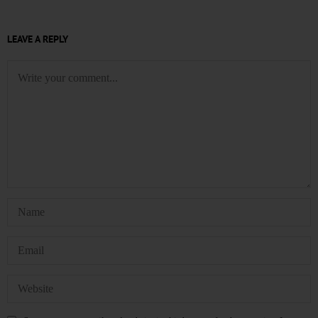
LEAVE A REPLY