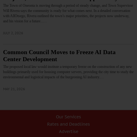
The Town of Oneonta is moving through a period of steady change, and Town Supervisor
Will Rivera says the community is ready for what comes next. In a detailed conversation
with AllOtsego, Rivera outlined the town’s major priorities, the projects now underway,
and his vision for a future...…
JULY 2, 2026
Common Council Moves to Freeze AI Data
Center Development
The proposed local law would institute a temporary freeze on the construction of any new
buildings primarily used for housing computer servers, providing the city time to study the
environmental and logistical impacts of the burgeoning AI industry.…
MAY 21, 2026
Our Services
Rates and Deadlines
Advertise