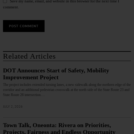
Save my name, email, and website in this browser for the next time I
comment.
Related Articles
DOT Announces Start of Safety, Mobility
Improvement Project
The project includes extended turning lanes, a new sidewalk along the northern edge of the
corridor and an additional pedestrian crosswalk at the north side of the State Route 23 and
State Route 28 intersection.…
JULY 2, 2026
Town Talk, Oneonta: Rivera on Priorities,
Projects, Fairness and Endless Opportunity