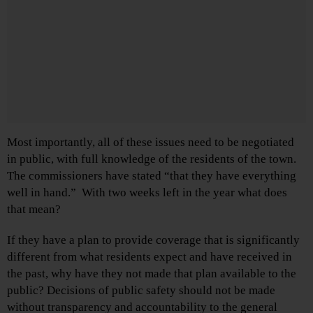
Most importantly, all of these issues need to be negotiated
in public, with full knowledge of the residents of the town.
The commissioners have stated “that they have everything
well in hand.” With two weeks left in the year what does
that mean?
If they have a plan to provide coverage that is significantly
different from what residents expect and have received in
the past, why have they not made that plan available to the
public? Decisions of public safety should not be made
without transparency and accountability to the general