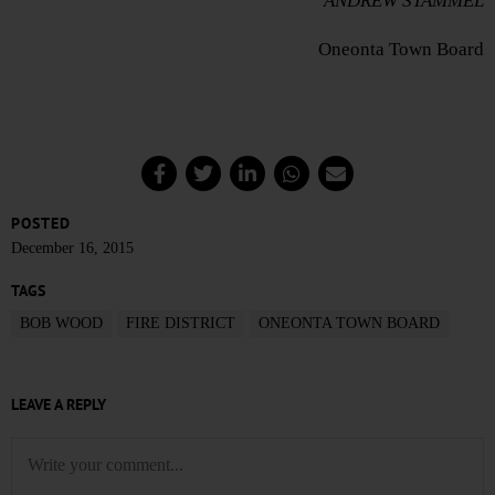
ANDREW STAMMEL
Oneonta Town Board
POSTED
December 16, 2015
TAGS
BOB WOOD
FIRE DISTRICT
ONEONTA TOWN BOARD
LEAVE A REPLY