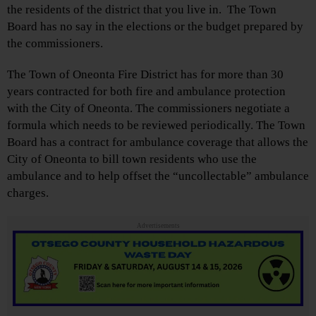
the residents of the district that you live in. The Town
Board has no say in the elections or the budget prepared by
the commissioners.
The Town of Oneonta Fire District has for more than 30
years contracted for both fire and ambulance protection
with the City of Oneonta. The commissioners negotiate a
formula which needs to be reviewed periodically. The Town
Board has a contract for ambulance coverage that allows the
City of Oneonta to bill town residents who use the
ambulance and to help offset the “uncollectable” ambulance
charges.
Advertisements