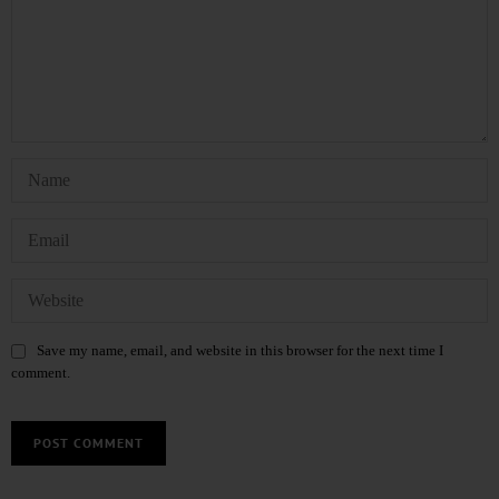
Save my name, email, and website in this browser for the next time I
comment.