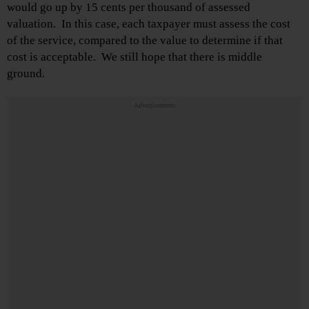
would go up by 15 cents per thousand of assessed
valuation. In this case, each taxpayer must assess the cost
of the service, compared to the value to determine if that
cost is acceptable. We still hope that there is middle
ground.
Advertisements