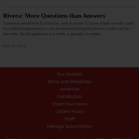
Rivera: More Questions than Answers
A proposal submitted by EcoYotta Inc. seeks to rezone 153 acres of land, currently zoned
for residential-agricultural use, into an industrial development district to make way for a
data center. But the application, as it stands, is glaringly incomplete.…
JULY 31, 2025
Our Services
Rates and Deadlines
Advertise
Distribution
Share Your News
Letters Policy
Staff
Manage Subscription