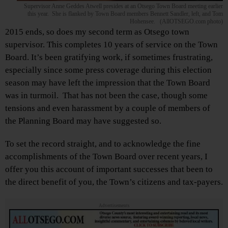
Supervisor Anne Geddes Atwell presides at an Otsego Town Board meeting earlier
this year. She is flanked by Town Board members Bennett Sandler, left, and Tom
Hohensee. (AllOTSEGO.com photo)
2015 ends, so does my second term as Otsego town
supervisor. This completes 10 years of service on the Town
Board. It’s been gratifying work, if sometimes frustrating,
especially since some press coverage during this election
season may have left the impression that the Town Board
was in turmoil. That has not been the case, though some
tensions and even harassment by a couple of members of
the Planning Board may have suggested so.
To set the record straight, and to acknowledge the fine
accomplishments of the Town Board over recent years, I
offer you this account of important successes that been to
the direct benefit of you, the Town’s citizens and tax-payers.
Advertisements