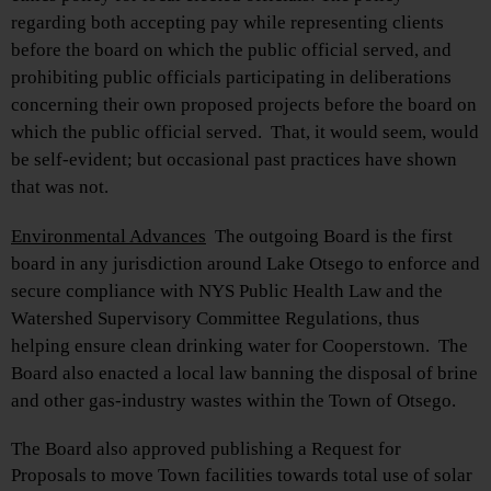
regarding both accepting pay while representing clients
before the board on which the public official served, and
prohibiting public officials participating in deliberations
concerning their own proposed projects before the board on
which the public official served.
That, it would seem, would
be self-evident; but occasional past practices have shown
that was not.
Environmental Advances
The outgoing Board is the first
board in any jurisdiction around Lake Otsego to enforce and
secure compliance with NYS Public Health Law and the
Watershed Supervisory Committee Regulations, thus
helping ensure clean drinking water for Cooperstown. The
Board also enacted a local law banning the disposal of brine
and other gas-industry wastes within the Town of Otsego.
The Board also approved publishing a Request for
Proposals to move Town facilities towards total use of solar