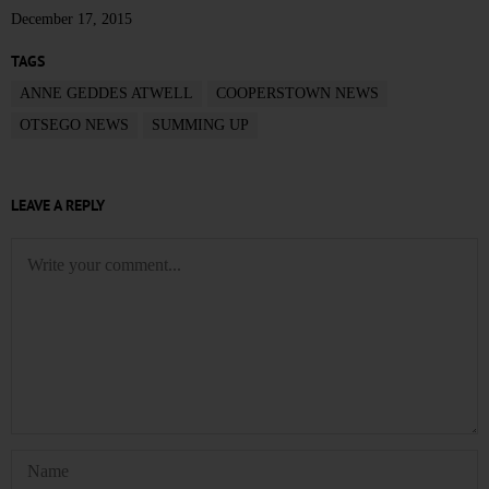
December 17, 2015
TAGS
ANNE GEDDES ATWELL
COOPERSTOWN NEWS
OTSEGO NEWS
SUMMING UP
LEAVE A REPLY