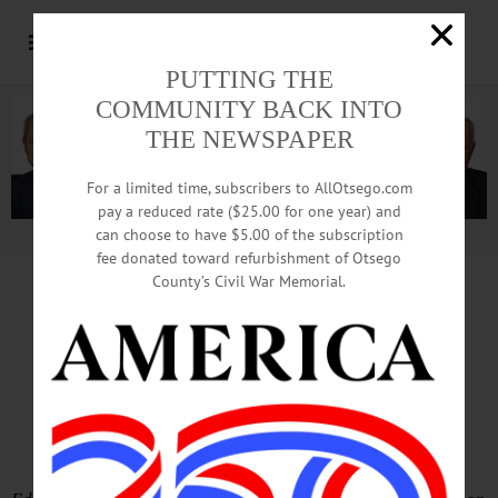
PUTTING THE
COMMUNITY BACK INTO
THE NEWSPAPER
For a limited time, subscribers to AllOtsego.com
pay a reduced rate ($25.00 for one year) and
can choose to have $5.00 of the subscription
Advertisement.
Advertise with us
fee donated toward refurbishment of Otsego
County’s Civil War Memorial.
VALEDICTORY
…And, Yes, We Are Fiscally Sound,
Supervisor Atwell Says In Summing Up