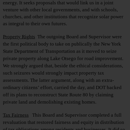
energy. It seeks proposals that would link us in a joint
venture with other local governments, and with schools,
churches, and other institutions that recognize solar power
as integral to their own futures.
Property Rights
The outgoing Board and Supervisor were
the first political body to take on publically the New York
State Department of Transportation as it moved to seize
private property along Lake Otsego for road improvement.
We strongly argued that, beside the ethical considerations,
such seizures would strongly impact property tax
assessments. The latter argument, along with an extra-
ordinary citizens’ effort, carried the day, and DOT backed
off its plans to reconstruct State Route 80 by claiming
private land and demolishing existing homes.
Tax Fairness
This Board and Supervisor completed a full
revaluation that restored fairness and equity in distribution
of tax obligations among residents and businesses. It did so