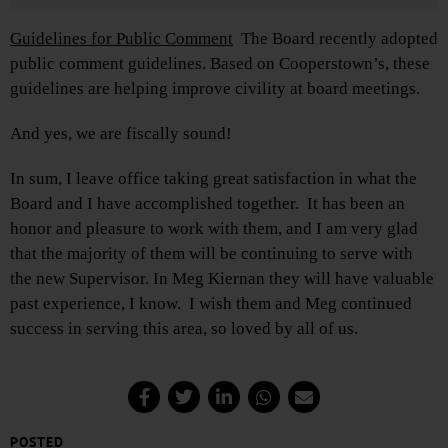
Guidelines for Public Comment
The Board recently adopted
public comment guidelines. Based on Cooperstown’s, these
guidelines are helping improve civility at board meetings.
And yes, we are fiscally sound!
In sum, I leave office taking great satisfaction in what the
Board and I have accomplished together. It has been an
honor and pleasure to work with them, and I am very glad
that the majority of them will be continuing to serve with
the new Supervisor. In Meg Kiernan they will have valuable
past experience, I know. I wish them and Meg continued
success in serving this area, so loved by all of us.
POSTED