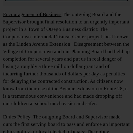
Encouragement of Business
The outgoing Board and the
Supervisor brought final resolution to an urgently important
project in a Town of Otsego Business district: The
Cooperstown Intermodal Transit Center project, best known
as the Linden Avenue Extension. Disagreement between the
Village of Cooperstown and our Planning Board had held up
completion for several years and put us in real danger of
losing a roughly a three million dollar grant and of
incurring further thousands of dollars per day as penalties
for delaying the contracted construction. As citizens now
know from their use of the Avenue extension to Route 28, it
is a tremendous convenience and had made dropping off
our children at school much easier and safer.
Ethics Policy
The outgoing Board and Supervisor made
ours the first serving board to pass and enforce an important
ethics policy for local elected officials: The policy