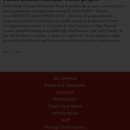
Public debates Chestnut Street project About 30 speakers discuss pros, cons of Chestnut
Crossing apartments in lengthy public hearing By GREG KLEIN • Special to
www.AllOTSEGO.com COOPERSTOWN — More than 50 people packed the
Cooperstown Central School cafeteria for a public hearing on the proposed Chestnut
Crossing apartment complex at 10 Chestnut St. The Cooperstown Village Board of
Trustees moved the meeting to the middle/high school because of the public hearing, the
first official chance for residents to speak for or against the 13-unit apartment complex
proposed by Josh Edmonds and Francesca Zambello for two pieces of land they own…
JULY 1, 2021
Our Services
Rates and Deadlines
Advertise
Distribution
Share Your News
Letters Policy
Staff
Manage Subscription