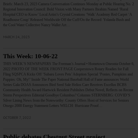
Briefs: March 23, 2023 Camera Conversation Continues Monday at Public Hearing No. 2
Regional Innovation Council: Bold Vision with Many Partners Ibrahim Named ‘Rural
Hospital CEO to Know’ Local Artist’s Crystal Creations ‘Walk’ Academy Red Carpet ‘A
Roadhouse Coup’ Released Worldwide Off the Cuff/On the Record: Yolanda Bush and
the Cool Water Collective Nancy Waller Art…
MARCH 24, 2023
This Week: 10-06-22
THIS WEEK’S NEWSPAPERS The Freeman’s Journal • Hometown Oneonta October 6,
2022 PHOTO OF THE WEEK FRONT PAGE Cooperstown Rotary Readies for Fall
Fling SQSPCA Kicks Off ‘Subaru Loves Pets’ Adoption Special ‘Ponies, Pumpkins and
Puppies: Oh, My!’ Inside The Paper National Baseball Hall of Fame announces World
Series Gala DOAS Announces Bird Seed Sale Helios Care Receives Excellus BCBS
Community Health Award Hartwick Resident Publishes Debut Novel, Reflects on Recent
Storm Perspectives Editorial Goodbye Columbus? Columns STERNBERG: COVID’S
Silver Lining News from the Noteworthy: County Offers Host of Services for Seniors
Otsego 2000 Energy Statement Letters WELCH: Hurricane Proof…
OCTOBER 7, 2022
Public debates Chestnut Street project