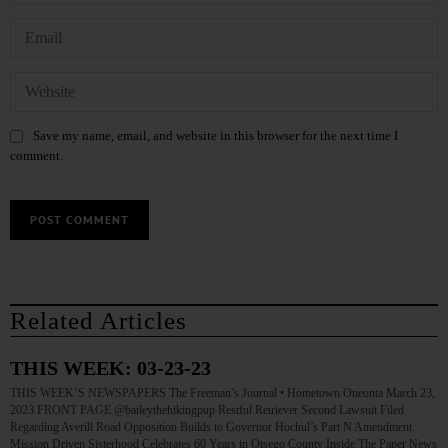
Save my name, email, and website in this browser for the next time I
comment.
Related Articles
THIS WEEK: 03-23-23
THIS WEEK’S NEWSPAPERS The Freeman’s Journal • Hometown Oneonta March 23,
2023 FRONT PAGE @baileythehikingpup Restful Retriever Second Lawsuit Filed
Regarding Averill Road Opposition Builds to Governor Hochul’s Part N Amendment
Mission Driven Sisterhood Celebrates 60 Years in Otsego County Inside The Paper News