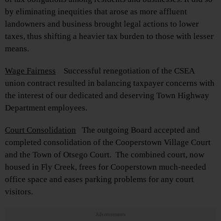
by eliminating inequities that arose as more affluent
landowners and business brought legal actions to lower
taxes, thus shifting a heavier tax burden to those with lesser
means.
Wage Fairness
Successful renegotiation of the CSEA
union contract resulted in balancing taxpayer concerns with
the interest of our dedicated and deserving Town Highway
Department employees.
Court Consolidation
The outgoing Board accepted and
completed consolidation of the Cooperstown Village Court
and the Town of Otsego Court. The combined court, now
housed in Fly Creek, frees for Cooperstown much-needed
office space and eases parking problems for any court
visitors.
Advertisements