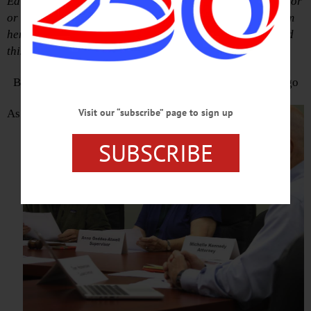
Editor’s Note: Anne Geddes Atwell, Otsego town supervisor
or town board member for the past decade, is retiring from
her municipal responsibilities at year’s end. She provided
this summing up of her tenure.
By ANNE GEDDES ATWELL, Supervisor, Town of Otsego
Visit our “subscribe” page to sign up
As
SUBSCRIBE