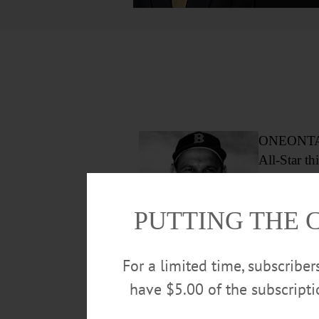
ONEONTA – 
All-Star t
In 1951, h
PUTTING THE 
here Oneont
on South M
For a limited time, subscribe
Frank Malzone
have $5.00 of the subscript