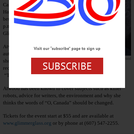
Canadian writer of “The
Handmaid’s Tale” and other
bestsellers, who will speak at 4
p.m. Friday, Aug. 17, at the
Glimmerglass Festival.
Atwood is an award-winning
Visit our “subscribe” page to sign up
author of fiction, poetry and
Margaret Atwood
short stories. She is most
SUBSCRIBE
recently known for the Hulu and Netflix adaptations of
“The Handmaid’s Tale” and “Alias Grace.”
Atwood has been known to cover subjects such as killer
robots, advice for writers, the environment and why she
thinks the words of “O, Canada” should be changed.
Tickets for the event start at $55 and are available at
www.glimmerglass.org
or by phone at (607) 547-2255.