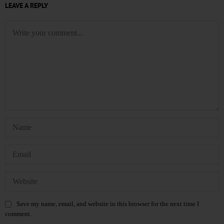
LEAVE A REPLY
Save my name, email, and website in this browser for the next time I
comment.