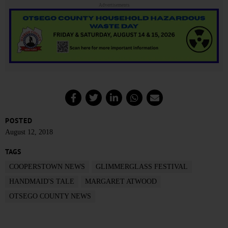
Advertisements
POSTED
August 12, 2018
TAGS
COOPERSTOWN NEWS
GLIMMERGLASS FESTIVAL
HANDMAID'S TALE
MARGARET ATWOOD
OTSEGO COUNTY NEWS