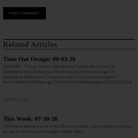
Related Articles
Time Out Otsego: 08-03-26
CONCERT—7:30 p.m. Florence High Memorial Chamber Music Concert by
Glimmerglass Festival Musicians. Free; all welcome. Pierstown Grange, 137
Wedderspoon Hollow Road, Cooperstown. https://www.facebook.com/photo/?
fbid=973006265767969&set=gm.27638290192470496&idorvanity=321873527872198
…
AUGUST 2, 2026
This Week: 07-30-26
Click here for individual access to all of this week's articles, columns, letters to the editor,
etc., and to view the current newspaper editions online.…