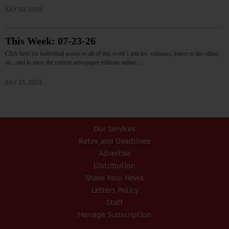
JULY 30, 2026
This Week: 07-23-26
Click here for individual access to all of this week's articles, columns, letters to the editor,
etc., and to view the current newspaper editions online.…
JULY 23, 2026
Our Services
Rates and Deadlines
Advertise
Distribution
Share Your News
Letters Policy
Staff
Manage Subscription