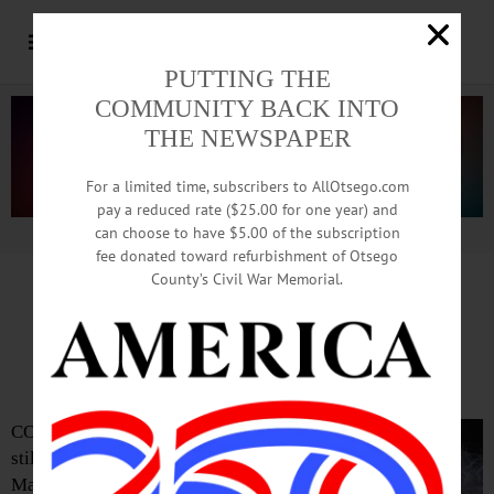
PUTTING THE
COMMUNITY BACK INTO
THE NEWSPAPER
For a limited time, subscribers to AllOtsego.com
pay a reduced rate ($25.00 for one year) and
can choose to have $5.00 of the subscription
Advertisement.
Advertise with us
fee donated toward refurbishment of Otsego
County’s Civil War Memorial.
Tickets Are Still Available
For Margaret Atwood Talk
COOPERSTOWN – Tickets are
still available to hear novelist
Margaret Atwood, the