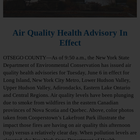
Air Quality Health Advisory In
Effect
OTSEGO COUNTY—As of 9:50 a.m., the New York State
Department of Environmental Conservation has issued air
quality health advisories for Tuesday, June 6 in effect for
Long Island, New York City Metro, Lower Hudson Valley,
Upper Hudson Valley, Adirondacks, Eastern Lake Ontario
and Central Regions. Air quality levels have been plunging
due to smoke from wildfires in the eastern Canadian
provinces of Nova Scotia and Quebec. Above, color photos
taken from Cooperstown’s Lakefront Park illustrate the
impact those fires are having on air quality this afternoon
(top) versus a relatively clear day. When pollution levels are