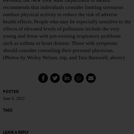
elevated, the New York State Department of Health
recommends that individuals consider limiting strenuous
outdoor physical activity to reduce the risk of adverse
health effects. People who may be especially sensitive to the
effects of elevated levels of pollutants include the very
young and those with pre-existing respiratory problems
such as asthma or heart disease. Those with symptoms
should consider consulting their personal physician.
(Photos by Wriley Nelson, top, and Tara Barnwell, above)
POSTED
June 6, 2023
TAGS
LEAVE A REPLY