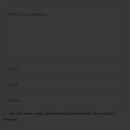
Save my name, email, and website in this browser for the next time I
comment.