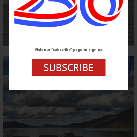
Visit our “subscribe” page to sign up
SUBSCRIBE