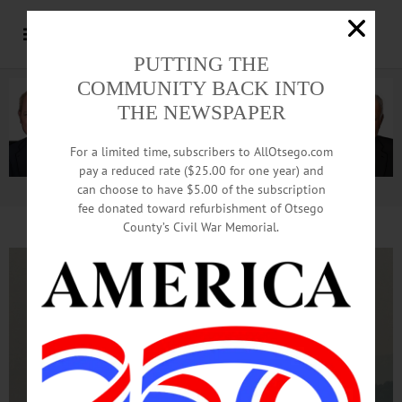
PUTTING THE
COMMUNITY BACK INTO
THE NEWSPAPER
For a limited time, subscribers to AllOtsego.com
pay a reduced rate ($25.00 for one year) and
can choose to have $5.00 of the subscription
Advertisement.
Advertise with us
fee donated toward refurbishment of Otsego
County’s Civil War Memorial.