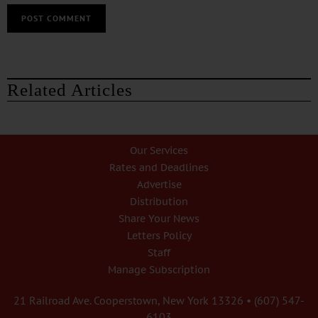
Related Articles
Our Services
Rates and Deadlines
Advertise
Distribution
Share Your News
Letters Policy
Staff
Manage Subscription
21 Railroad Ave. Cooperstown, New York 13326 • (607) 547-
6103