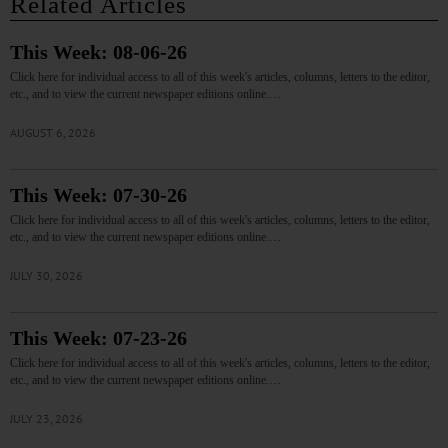
Related Articles
This Week: 08-06-26
Click here for individual access to all of this week's articles, columns, letters to the editor,
etc., and to view the current newspaper editions online.…
AUGUST 6, 2026
This Week: 07-30-26
Click here for individual access to all of this week's articles, columns, letters to the editor,
etc., and to view the current newspaper editions online.…
JULY 30, 2026
This Week: 07-23-26
Click here for individual access to all of this week's articles, columns, letters to the editor,
etc., and to view the current newspaper editions online.…
JULY 23, 2026