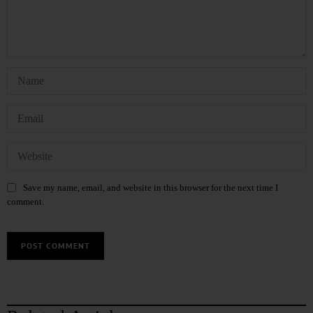
Save my name, email, and website in this browser for the next time I
comment.