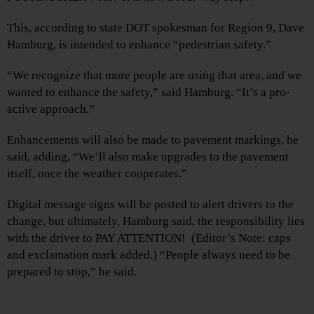
This, according to state DOT spokesman for Region 9, Dave
Hamburg, is intended to enhance “pedestrian safety.”
“We recognize that more people are using that area, and we
wanted to enhance the safety,” said Hamburg. “It’s a pro-
active approach.”
Enhancements will also be made to pavement markings, he
said, adding, “We’ll also make upgrades to the pavement
itself, once the weather cooperates.”
Digital message signs will be posted to alert drivers to the
change, but ultimately, Hamburg said, the responsibility lies
with the driver to PAY ATTENTION! (Editor’s Note: caps
and exclamation mark added.) “People always need to be
prepared to stop,” he said.