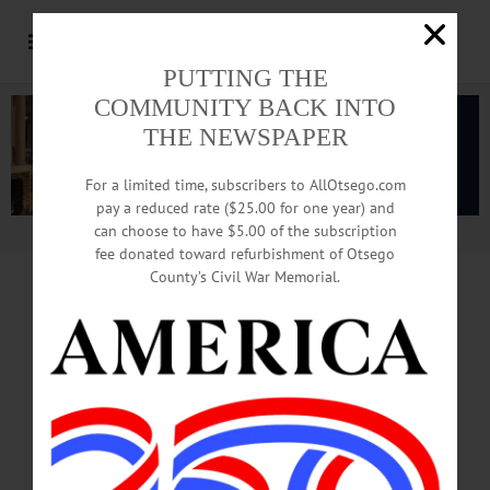
PUTTING THE
COMMUNITY BACK INTO
THE NEWSPAPER
For a limited time, subscribers to AllOtsego.com
pay a reduced rate ($25.00 for one year) and
can choose to have $5.00 of the subscription
Advertisement.
Advertise with us
fee donated toward refurbishment of Otsego
County’s Civil War Memorial.
DOT SURPRISES DRIVERS
At Routes 205, 11
PAY ATTENTION!