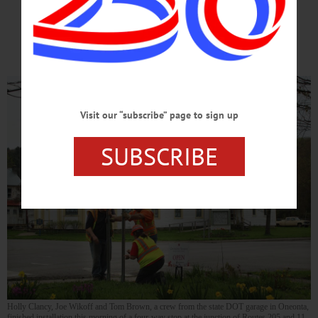
Long-time 2 Stop-Sign Junction
Is Now A FOUR-WAY STOP!!!
Visit our “subscribe” page to sign up
SUBSCRIBE
Holly Clancy, Joe Wikoff and Tom Brown, a crew from the state DOT garage in Oneonta,
finished installation this morning of a four-way stop at the junction of Routes 205 and 11