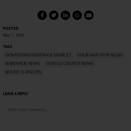
POSTED
May 7, 2019
TAGS
DOWNTOWN HARTWICK HAMLET
FOUR-WAY STOP SIGNS
HARTWICK NEWS
OTSEGO COUNTY NEWS
ROUTE 11 AND 205
LEAVE A REPLY