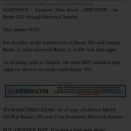
in downtown Hartwick hamlet. (Larissa Ryan/AllOTSEGO.com)
HARTWICK – Caution: Slow down – AND STOP! – on
Route 205 through Hartwick hamlet.
That means YOU!
For decades, at the intersection of Route 205 and County
Route 11 only east-west Route 11 traffic had stop signs.
As of today, with no fanfare, the state DOT installed stop
signs for drivers on north-south Route 205.
Advertisements
TO MAKE THIS CLEAR: As of now, all drivers MUST
STOP at Routes 205 and 11 in downtown Hartwick hamlet.
PUT ANOTHER WAY: It is now a four-way stop!!