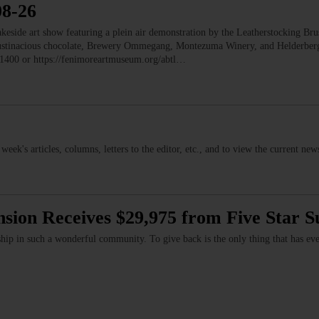
08-26
e art show featuring a plein air demonstration by the Leatherstocking Brush
Austinacious chocolate, Brewery Ommegang, Montezuma Winery, and Helderb
1400 or https://fenimoreartmuseum.org/abtl…
s week's articles, columns, letters to the editor, etc., and to view the current n
nsion Receives $29,975 from Five Star 
hip in such a wonderful community. To give back is the only thing that has ev