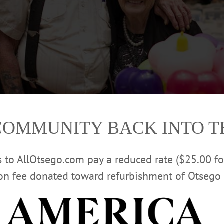
COMMUNITY BACK INTO 
rs to AllOtsego.com pay a reduced rate ($25.00 f
ion fee donated toward refurbishment of Otsego 