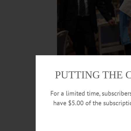
PUTTING THE 
For a limited time, subscribe
have $5.00 of the subscript