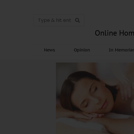
Online Hom
News
Opinion
In Memori