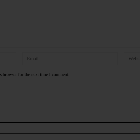
s browser for the next time I comment.