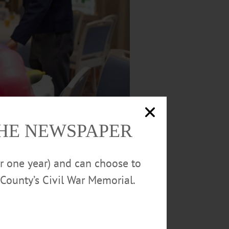
THE NEWSPAPER
or one year) and can choose to
County’s Civil War Memorial.