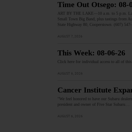
Time Out Otsego: 08-
ART BY THE LAKE—10 a.m. to 5 p.m. Lakesid
Small Town Big Band, plus tastings from 
State Highway 80, Cooperstown. (607) 547-
AUGUST 7, 2026
This Week: 08-06-26
Click here for individual access to all of thi
AUGUST 6, 2026
Cancer Institute Expa
“We feel honored to have our Subaru dealers
president and owner of Five Star Subaru.…
AUGUST 6, 2026