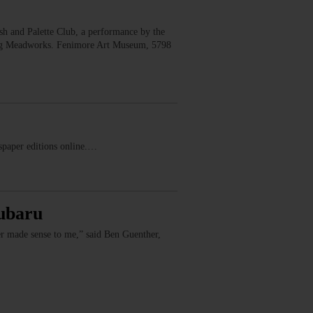
 and Palette Club, a performance by the
erg Meadworks. Fenimore Art Museum, 5798
ewspaper editions online.…
Subaru
er made sense to me,” said Ben Guenther,