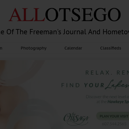
e Of The Freeman's Journal And Homet
am
Photography
Calendar
Classifieds