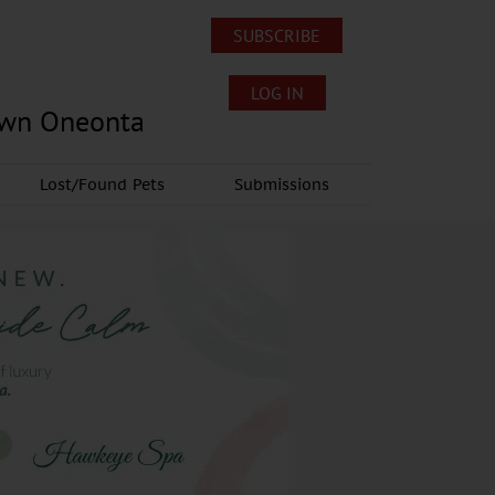
SUBSCRIBE
LOG IN
own Oneonta
Lost/Found Pets
Submissions