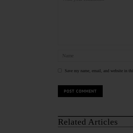
Save my name, email, and website in thi
Related Articles