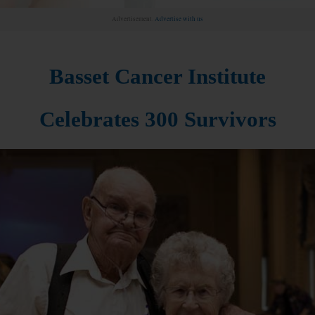
Advertisement.
Advertise with us
Basset Cancer Institute
Celebrates 300 Survivors