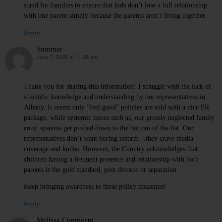
stand for families to ensure that kids don’t lose a full relationship
with one parent simply because the parents aren’t living together.
Reply
Summer
June 7, 2025 at 11:25 am
says:
Thank you for sharing this information! I struggle with the lack of
scientific knowledge and understanding by our representatives in
Albany. It seems only “feel good” policies are sold with a nice PR
package, while systemic issues such as, our grossly neglected family
court systems get pushed down to the bottom of the list. Our
representatives don’t want boring reform…they crave media
coverage and kudos. However, the Country acknowledges that
children having a frequent presence and relationship with both
parents is the gold standard, post divorce or separation.
Keep bringing awareness to these policy measures!
Reply
Melissa Composto