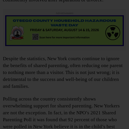
Advertisements
Despite the statistics, New York courts continue to ignore
the benefits of shared parenting, often reducing one parent
to nothing more than a visitor. This is not just wrong; it is
detrimental to the success and well-being of our children
and families.
Polling across the country consistently shows
overwhelming support for shared parenting. New Yorkers
are not the exception. In fact, in the NPO’s 2021 Shared
Parenting Poll it was found that 92 percent of those who
were polled in New York believe it is in the child’s best