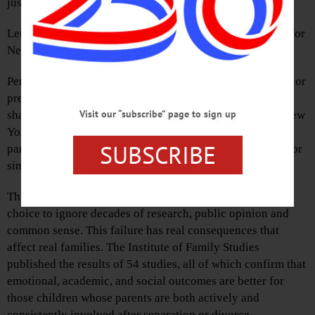
just a poor grade; it is a profound failure for families.
Let us be blunt. The NPOs Shared Parenting Report Card for
New York cited no positives. Not a single one.
Per the report, “New York has no statutory preference for, or
presumption of shared parenting (joint legal custody and
Visit our “subscribe” page to sign up
shared physical custody) for temporary or final orders. New
York has no explicit statutory recognition of shared
SUBSCRIBE
parenting, joint legal custody, shared residential custody or
similar concepts.”
This is not just a bureaucratic oversight; it is a deliberate
choice to ignore decades of research, public opinion and
common sense. This failure has real consequences that
affect real families. The Institute of Family Studies
published the results of 54 studies, all of which confirm that
emotional, academic, and social outcomes are better for
those children whose parents are both actively and
consistently involved after separation or divorce.