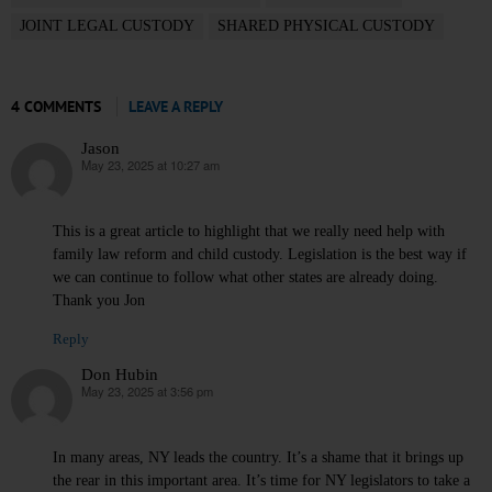
JOINT LEGAL CUSTODY
SHARED PHYSICAL CUSTODY
4 COMMENTS
LEAVE A REPLY
Jason
May 23, 2025 at 10:27 am
says:
This is a great article to highlight that we really need help with
family law reform and child custody. Legislation is the best way if
we can continue to follow what other states are already doing.
Thank you Jon
Reply
Don Hubin
May 23, 2025 at 3:56 pm
says:
In many areas, NY leads the country. It’s a shame that it brings up
the rear in this important area. It’s time for NY legislators to take a