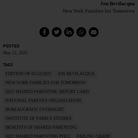
Jon Bevilacqua
New York Families for Tomorrow
POSTED
May 22, 2025
TAGS
EDITION OF 05/22/2025
JON BEVILACQUA
NEW YORK FAMILIES FOR TOMORROW
2025 SHARED PARENTING REPORT CARD
NATIONAL PARENTS ORGANIZATION
BUREAUCRATIC OVERSIGHT
INSTITUTE OF FAMILY STUDIES
BENEFITS OF SHARED PARENTING
2021 SHARED PARENTING POLL
FAILING GRADE