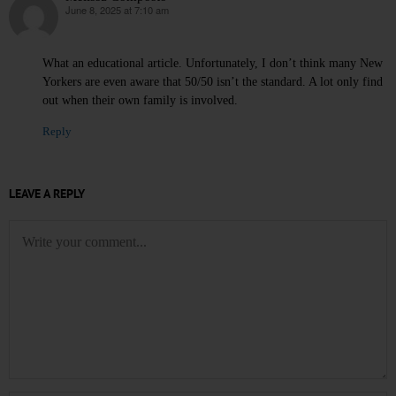
June 8, 2025 at 7:10 am
says:
What an educational article. Unfortunately, I don’t think many New
Yorkers are even aware that 50/50 isn’t the standard. A lot only find
out when their own family is involved.
Reply
LEAVE A REPLY