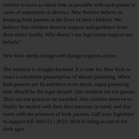
interest to have as much time as possible with each parent in
cases of separation or divorce. New Yorkers believe in
keeping both parents in the lives of their children. We
believe that children deserve support and guidance from
their entire family. Why doesn’t our legislation support our
beliefs?
New York needs change and change requires action.
The solution is straight-forward. It is time for New York to
enact a rebuttable presumption of shared parenting. When
both parents are fit and there is no abuse, equal parenting
time should be the legal default. Our children are not pawns.
They are not prizes to be awarded. Our children deserve to
finally be treated with their best interests in mind, and that
starts with the presence of both parents. Call your legislator
to support bill A06151 | 2025-2026 to bring us out of the
dark ages.