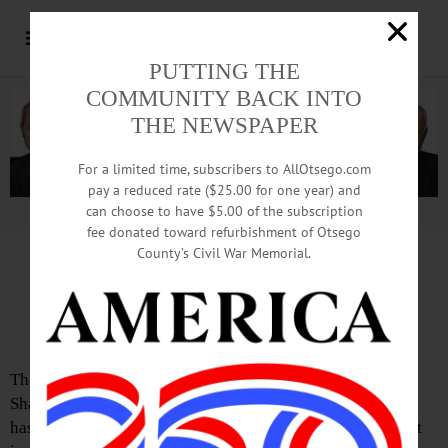
PUTTING THE
COMMUNITY BACK INTO
THE NEWSPAPER
For a limited time, subscribers to AllOtsego.com
pay a reduced rate ($25.00 for one year) and
can choose to have $5.00 of the subscription
Advertisement.
Advertise with us
fee donated toward refurbishment of Otsego
County’s Civil War Memorial.
Letter from Jon Bevilacqua
New York Fails Families Again
The National Parents Organization just released its 2025
Shared Parenting Report Card, and once again, New York
has earned a failing grade; an indisputable “F.” That is not