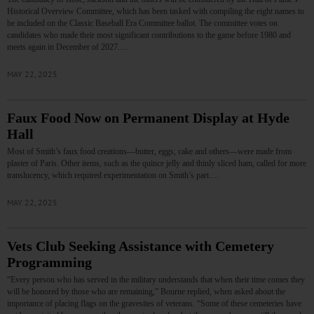
Historical Overview Committee, which has been tasked with compiling the eight names to
be included on the Classic Baseball Era Committee ballot. The committee votes on
candidates who made their most significant contributions to the game before 1980 and
meets again in December of 2027.…
MAY 22, 2025
Faux Food Now on Permanent Display at Hyde
Hall
Most of Smith’s faux food creations—butter, eggs, cake and others—were made from
plaster of Paris. Other items, such as the quince jelly and thinly sliced ham, called for more
translucency, which required experimentation on Smith’s part.…
MAY 22, 2025
Vets Club Seeking Assistance with Cemetery
Programming
“Every person who has served in the military understands that when their time comes they
will be honored by those who are remaining,” Bourne replied, when asked about the
importance of placing flags on the gravesites of veterans. “Some of these cemeteries have