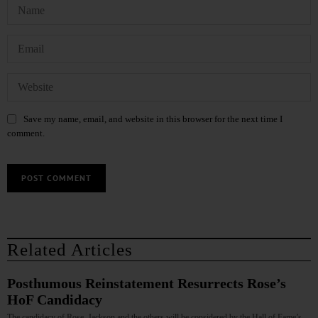
Save my name, email, and website in this browser for the next time I
comment.
Related Articles
Posthumous Reinstatement Resurrects Rose’s
HoF Candidacy
The candidacy of Rose, Jackson and the others will be considered by the Hall of Fame’s