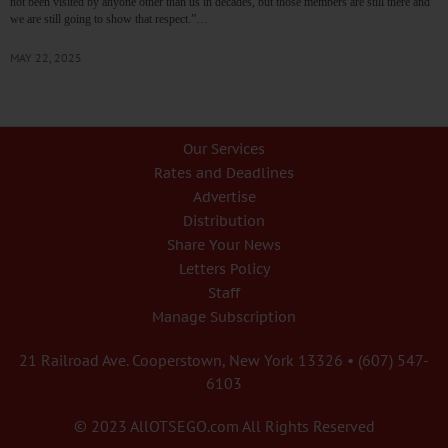
not been visited by anyone other than us in decades, but those members are still there and
we are still going to show that respect.”…
MAY 22, 2025
Our Services
Rates and Deadlines
Advertise
Distribution
Share Your News
Letters Policy
Staff
Manage Subscription
21 Railroad Ave. Cooperstown, New York 13326 • (607) 547-
6103
© 2023 AllOTSEGO.com All Rights Reserved