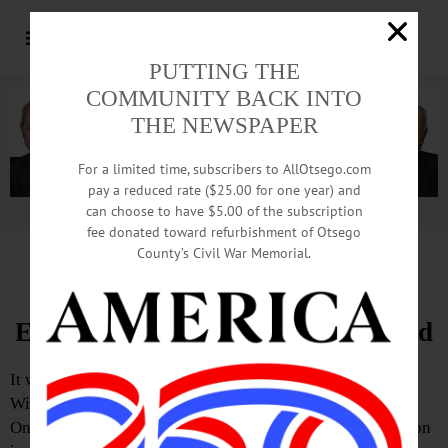
PUTTING THE
COMMUNITY BACK INTO
THE NEWSPAPER
For a limited time, subscribers to AllOtsego.com
pay a reduced rate ($25.00 for one year) and
can choose to have $5.00 of the subscription
Advertisement.
Advertise with us
fee donated toward refurbishment of Otsego
County’s Civil War Memorial.
Letter from Charlie Bremer
Explosion Article Was Well Crafted
It was informative to read the fine article that Teresa
Winchester and Robert Bensen wrote for “Hometown
Oneonta” regarding the aftermath of December’s explosion