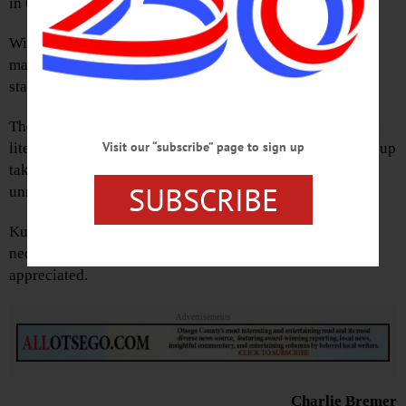
in Oneonta’s West End.
With such an ongoing mess, the loss of life, as well as the
many lives disrupted, the incident deserved the highest
standard for reporting which they brought to the article.
The explosion rocked everyone in the surrounding area…
Visit our “subscribe” page to sign up
literally. At the time, members of our family were picking up
takeout dinner just a couple blocks away. Thoroughly
SUBSCRIBE
unnerving.
Kudos to “Hometown Oneonta” for giving the extra
necessary space to tell this ongoing story. Much
appreciated.
Advertisements
Charlie Bremer