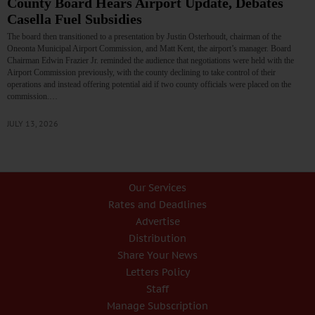
County Board Hears Airport Update, Debates
Casella Fuel Subsidies
The board then transitioned to a presentation by Justin Osterhoudt, chairman of the
Oneonta Municipal Airport Commission, and Matt Kent, the airport’s manager. Board
Chairman Edwin Frazier Jr. reminded the audience that negotiations were held with the
Airport Commission previously, with the county declining to take control of their
operations and instead offering potential aid if two county officials were placed on the
commission.…
JULY 13, 2026
Our Services
Rates and Deadlines
Advertise
Distribution
Share Your News
Letters Policy
Staff
Manage Subscription