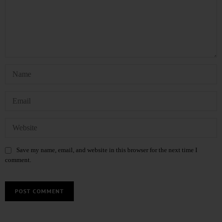
Save my name, email, and website in this browser for the next time I
comment.