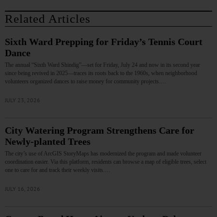
Related Articles
Sixth Ward Prepping for Friday’s Tennis Court
Dance
The annual “Sixth Ward Shindig”—set for Friday, July 24 and now in its second year
since being revived in 2025—traces its roots back to the 1960s, when neighborhood
volunteers organized dances to raise money for community projects.…
JULY 23, 2026
City Watering Program Strengthens Care for
Newly-planted Trees
The city’s use of ArcGIS StoryMaps has modernized the program and made volunteer
coordination easier. Via this platform, residents can browse a map of eligible trees, select
one to care for and track their weekly visits.…
JULY 16, 2026