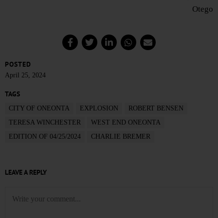
Otego
POSTED
April 25, 2024
TAGS
CITY OF ONEONTA
EXPLOSION
ROBERT BENSEN
TERESA WINCHESTER
WEST END ONEONTA
EDITION OF 04/25/2024
CHARLIE BREMER
LEAVE A REPLY